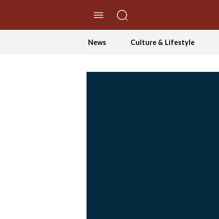
//Skip to content
News
Culture & Lifestyle