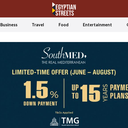
Business
Travel
Food
Entertainment