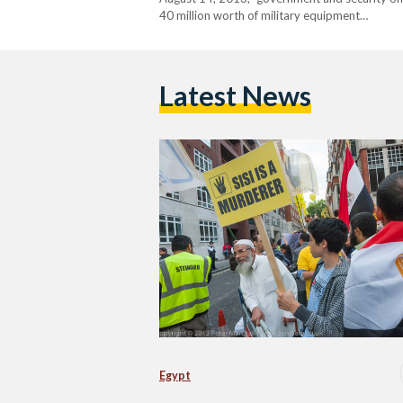
40 million worth of military equipment…
Latest News
Egypt