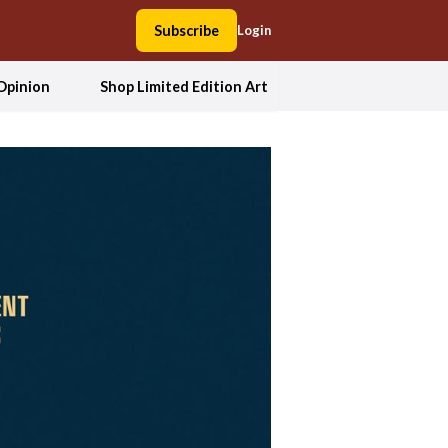
Subscribe
Login
Opinion
Shop Limited Edition Art