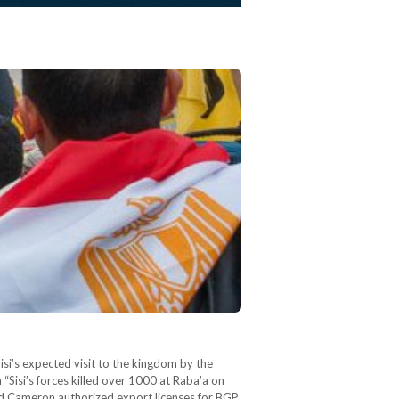
si’s expected visit to the kingdom by the
“Sisi’s forces killed over 1000 at Raba’a on
vid Cameron authorized export licenses for BGP