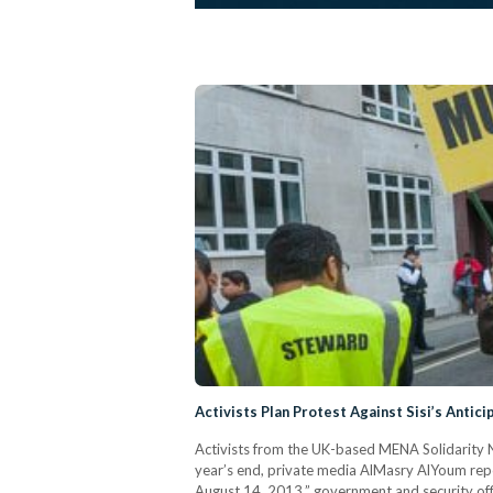
Activists Plan Protest Against Sisi’s Antici
Activists from the UK-based MENA Solidarity Ne
year’s end, private media AlMasry AlYoum report
August 14, 2013,” government and security off