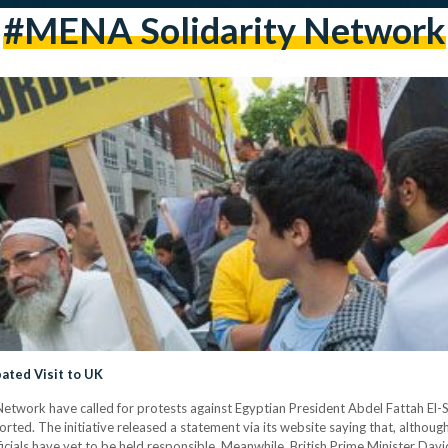
#MENA Solidarity Network
pated Visit to UK
twork have called for protests against Egyptian President Abdel Fattah El-Si
ed. The initiative released a statement via its website saying that, although 
icials have yet to be held responsible. Meanwhile, British Prime Minister Da