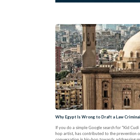
Why Egypt Is Wrong to Draft a Law Criminal
If you do a simple Google search for "Kid Cudi
hop artist, has contributed to the prevention 
conversation in hip-hop towards addressing me