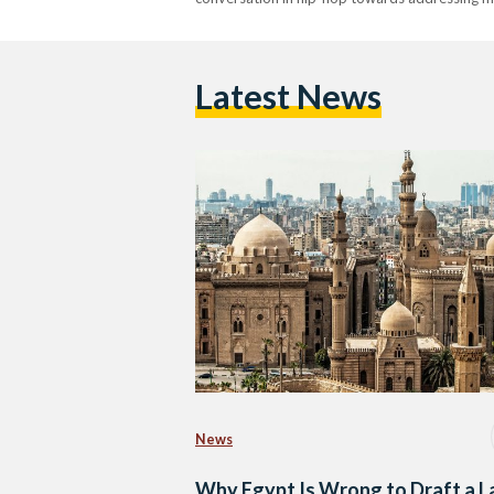
Latest News
News
Why Egypt Is Wrong to Draft a 