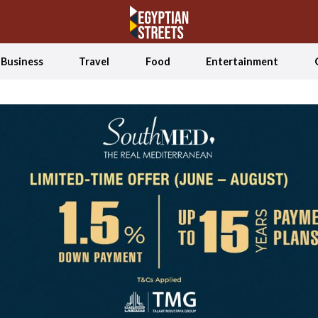
Business
Travel
Food
Entertainment