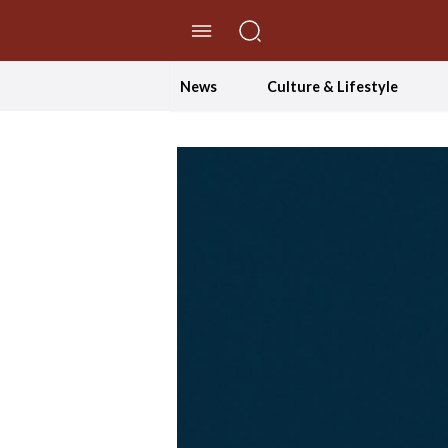
//Skip to content
News
Culture & Lifestyle