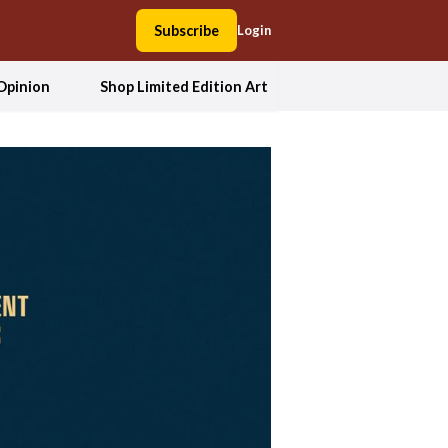
Subscribe
Login
Opinion
Shop Limited Edition Art