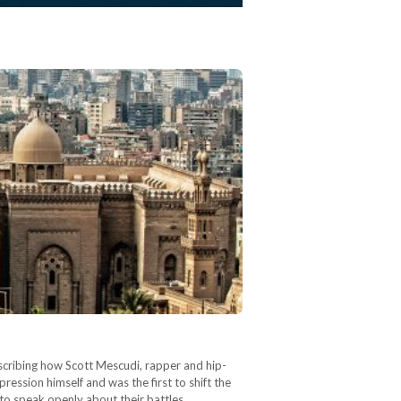
escribing how Scott Mescudi, rapper and hip-
ession himself and was the first to shift the
 to speak openly about their battles…