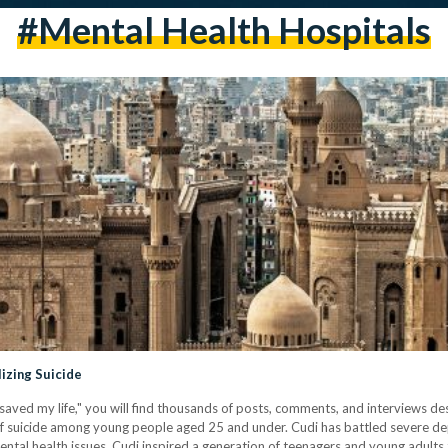
#mental Health Hospitals
izing Suicide
 saved my life," you will find thousands of posts, comments, and interviews d
of suicide among young people aged 25 and under. Cudi has battled severe depr
ntal health issues. Cudi inspired a generation of teenagers and young adults