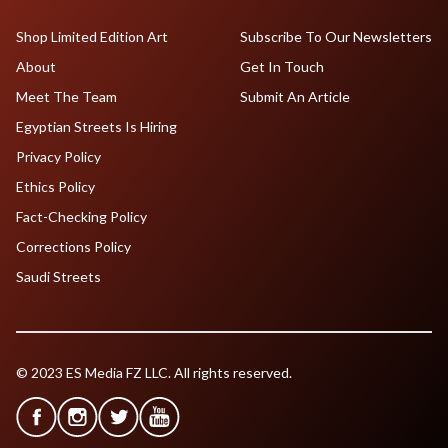
Shop Limited Edition Art
Subscribe To Our Newsletters
About
Get In Touch
Meet The Team
Submit An Article
Egyptian Streets Is Hiring
Privacy Policy
Ethics Policy
Fact-Checking Policy
Corrections Policy
Saudi Streets
© 2023 ES Media FZ LLC. All rights reserved.