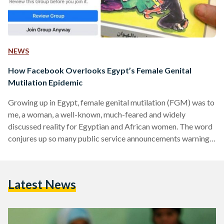
NEWS
How Facebook Overlooks Egypt’s Female Genital
Mutilation Epidemic
Growing up in Egypt, female genital mutilation (FGM) was to
me, a woman, a well-known, much-feared and widely
discussed reality for Egyptian and African women. The word
conjures up so many public service announcements warning
against the dangerous practice. It elicits vivid and quite
graphic pictures of the operation gone wrong and the many
headlines of parents and legal or illegal practitioners being
Latest News
sentenced over the death of yet another young girl
undergoing FGM. To most of us women living…