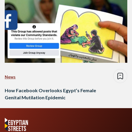
News
How Facebook Overlooks Egypt’s Female
Genital Mutilation Epidemic