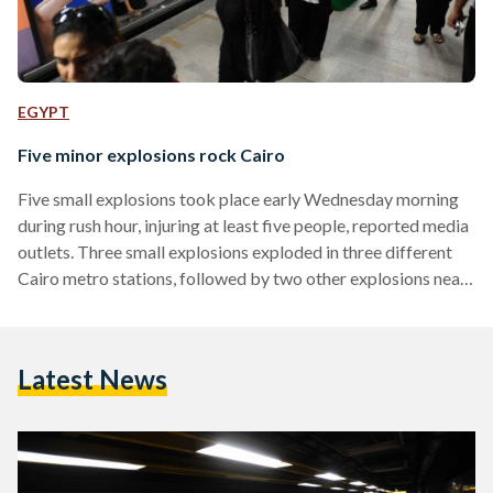
EGYPT
Five minor explosions rock Cairo
Five small explosions took place early Wednesday morning
during rush hour, injuring at least five people, reported media
outlets. Three small explosions exploded in three different
Cairo metro stations, followed by two other explosions near
a courthouse in Heliopolis. The metro explosions hit Ghamra
metro station, Shubra El-Kheyma station and Hadyek Al-
Quba station. Three were wounded in the Shubra station
Latest News
explosion, while state media reported one injury in Ghamra
and one other injry in Al-Quba, however, injuries reported
were not…