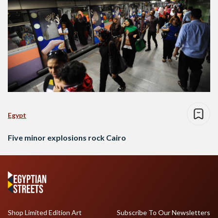
Egypt
Five minor explosions rock Cairo
Shop Limited Edition Art
Subscribe To Our Newsletters