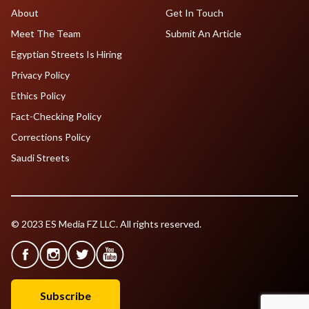
About
Get In Touch
Meet The Team
Submit An Article
Egyptian Streets Is Hiring
Privacy Policy
Ethics Policy
Fact-Checking Policy
Corrections Policy
Saudi Streets
© 2023 ES Media FZ LLC. All rights reserved.
Subscribe