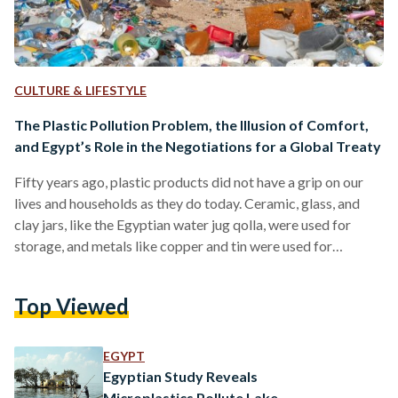
CULTURE & LIFESTYLE
The Plastic Pollution Problem, the Illusion of Comfort,
and Egypt’s Role in the Negotiations for a Global Treaty
Fifty years ago, plastic products did not have a grip on our
lives and households as they do today. Ceramic, glass, and
clay jars, like the Egyptian water jug qolla, were used for
storage, and metals like copper and tin were used for
cooking and preserving food. Palm leaf baskets, cloth wraps,
and parchments were the go-to for shopping and packaging.
Top Viewed
Garments were made from natural fibers like wool, cotton,
leather, and linen. Reuse and repair were the norm, and…
EGYPT
Egyptian Study Reveals
Microplastics Pollute Lake