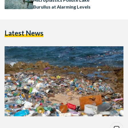
Burullus at Alarming Levels
Latest News