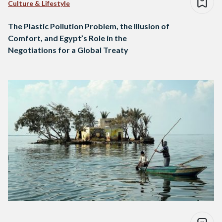
Culture & Lifestyle
The Plastic Pollution Problem, the Illusion of
Comfort, and Egypt’s Role in the
Negotiations for a Global Treaty