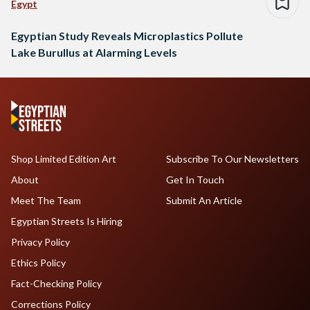
Egypt
Egyptian Study Reveals Microplastics Pollute
Lake Burullus at Alarming Levels
Shop Limited Edition Art
Subscribe To Our Newsletters
About
Get In Touch
Meet The Team
Submit An Article
Egyptian Streets Is Hiring
Privacy Policy
Ethics Policy
Fact-Checking Policy
Corrections Policy