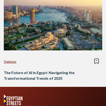
Opinion
The Future of AI in Egypt: Navigating the
Transformational Trends of 2025