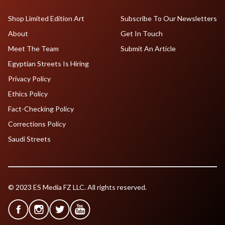
Shop Limited Edition Art
Subscribe To Our Newsletters
About
Get In Touch
Meet The Team
Submit An Article
Egyptian Streets Is Hiring
Privacy Policy
Ethics Policy
Fact-Checking Policy
Corrections Policy
Saudi Streets
© 2023 ES Media FZ LLC. All rights reserved.