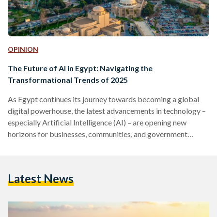
OPINION
The Future of AI in Egypt: Navigating the
Transformational Trends of 2025
As Egypt continues its journey towards becoming a global
digital powerhouse, the latest advancements in technology –
especially Artificial Intelligence (AI) – are opening new
horizons for businesses, communities, and government
institutions.
Latest News