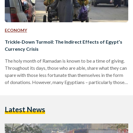
ECONOMY
Trickle-Down Turmoil: The Indirect Effects of Egypt’s
Currency Crisis
The holy month of Ramadan is known to be a time of giving.
Throughout its days, those who are able, share what they can
spare with those less fortunate than themselves in the form
of donations. However, many Egyptians – particularly those
with fixed incomes such as government employees and
pensioners – are forced to think twice before donating,
resorting to more austere spending habits to cope with the
Latest News
current economic situation. Over the past months, the
Egyptian pound has…