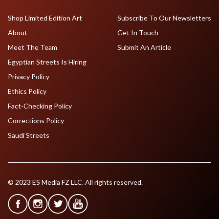
Shop Limited Edition Art
Subscribe To Our Newsletters
About
Get In Touch
Meet The Team
Submit An Article
Egyptian Streets Is Hiring
Privacy Policy
Ethics Policy
Fact-Checking Policy
Corrections Policy
Saudi Streets
© 2023 ES Media FZ LLC. All rights reserved.