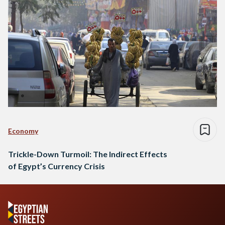
Economy
Trickle-Down Turmoil: The Indirect Effects
of Egypt’s Currency Crisis