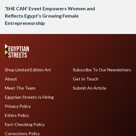
‘SHE CAN’ Event Empowers Women and
Reflects Egypt’s Growing Female
Entrepreneurship
Shop Limited Edition Art
Subscribe To Our Newsletters
About
Get In Touch
Meet The Team
Submit An Article
Egyptian Streets Is Hiring
Privacy Policy
Ethics Policy
Fact-Checking Policy
Corrections Policy