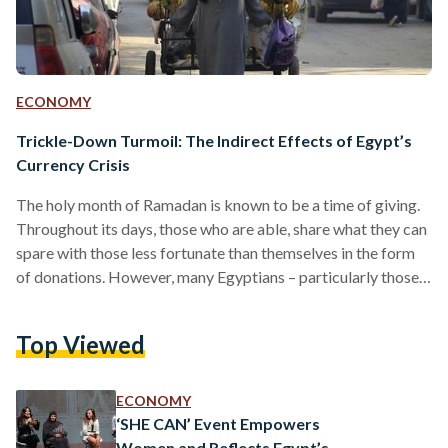
ECONOMY
Trickle-Down Turmoil: The Indirect Effects of Egypt’s
Currency Crisis
The holy month of Ramadan is known to be a time of giving.
Throughout its days, those who are able, share what they can
spare with those less fortunate than themselves in the form
of donations. However, many Egyptians – particularly those
with fixed incomes such as government employees and
pensioners – are forced to think twice before donating,
Top Viewed
resorting to more austere spending habits to cope with the
current economic situation. Over the past months, the
Egyptian pound has…
ECONOMY
‘SHE CAN’ Event Empowers
Women and Reflects Egypt’s