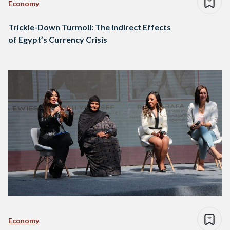
Economy
Trickle-Down Turmoil: The Indirect Effects
of Egypt’s Currency Crisis
Economy