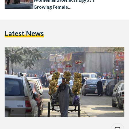
Growing Female
Entrepreneurship
Latest News