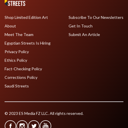
Shop Limited Edition Art
Subscribe To Our Newsletters
About
Get In Touch
Meet The Team
Submit An Article
Egyptian Streets Is Hiring
Privacy Policy
Ethics Policy
Fact-Checking Policy
Corrections Policy
Saudi Streets
© 2023 ES Media FZ LLC. All rights reserved.