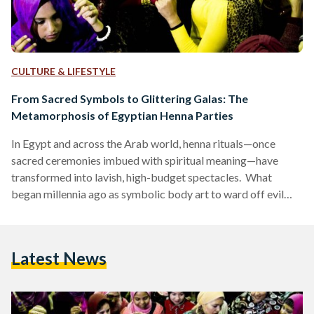
CULTURE & LIFESTYLE
From Sacred Symbols to Glittering Galas: The
Metamorphosis of Egyptian Henna Parties
In Egypt and across the Arab world, henna rituals—once
sacred ceremonies imbued with spiritual meaning—have
transformed into lavish, high-budget spectacles. What
began millennia ago as symbolic body art to ward off evil
spirits has become a display of opulence, where glitter
replaces traditional henna, elaborate cakes overshadow
customary sweets, like kahk (festive cookies) and qatayef
Latest News
(stuffed pancakes), and social media trends dictate décor.
This evolution reflects broader societal shifts, from the rise
of influencer culture to the commercialization of tradition.…