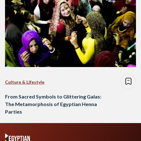
Culture & Lifestyle
From Sacred Symbols to Glittering Galas:
The Metamorphosis of Egyptian Henna
Parties