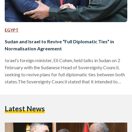
EGYPT
Sudan and Israel to Revive “Full Diplomatic Ties” in
Normalisation Agreement
Israel’s foreign minister, Eli Cohen, held talks in Sudan on 2
February with the Sudanese Head of Sovereignty Council,
seeking to revive plans for full diplomatic ties between both
states.The Sovereignty Council stated that it intended to
pursue “fruitful relations with Israel,” which included
cooperation in various sectors such as security and military.
The BBC noted that this “historic peace agreement” will be
Latest News
signed in Washington DC, in a few months’ time. Sudanese
officials also highlighted the importance of maintaining…