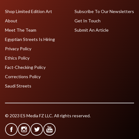
Shop Limited Edition Art
Subscribe To Our Newsletters
About
Get In Touch
Meet The Team
Submit An Article
Egyptian Streets Is Hiring
Privacy Policy
Ethics Policy
Fact-Checking Policy
Corrections Policy
Saudi Streets
© 2023 ES Media FZ LLC. All rights reserved.