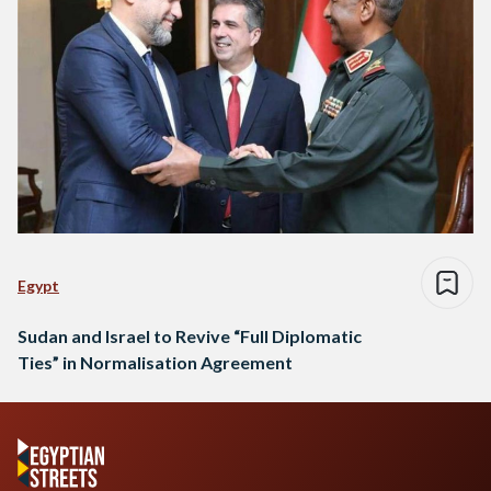
Egypt
Sudan and Israel to Revive “Full Diplomatic
Ties” in Normalisation Agreement