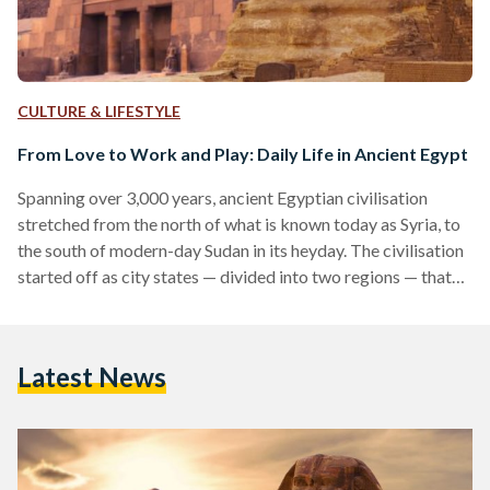
CULTURE & LIFESTYLE
From Love to Work and Play: Daily Life in Ancient Egypt
Spanning over 3,000 years, ancient Egyptian civilisation
stretched from the north of what is known today as Syria, to
the south of modern-day Sudan in its heyday. The civilisation
started off as city states — divided into two regions — that
ran along the Nile river in North Africa. Spread out along the
banks of the Nile from south to north, upper Egypt was
named as such for being located upstream of the river, and
Latest News
lower Egypt in the north…