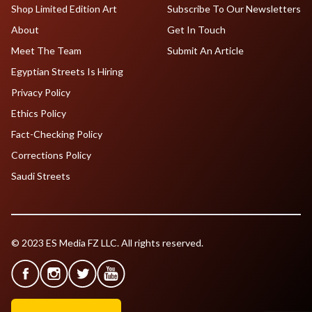
Shop Limited Edition Art
Subscribe To Our Newsletters
About
Get In Touch
Meet The Team
Submit An Article
Egyptian Streets Is Hiring
Privacy Policy
Ethics Policy
Fact-Checking Policy
Corrections Policy
Saudi Streets
© 2023 ES Media FZ LLC. All rights reserved.