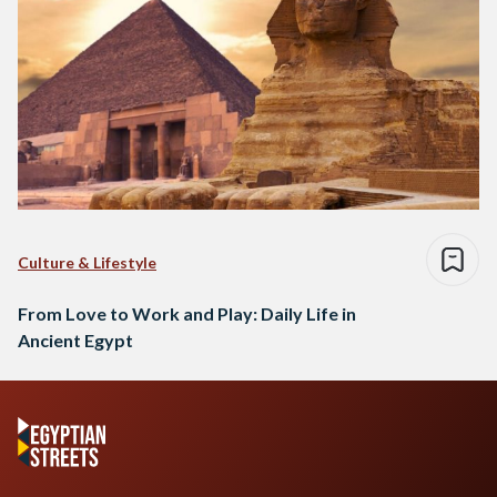
Culture & Lifestyle
From Love to Work and Play: Daily Life in
Ancient Egypt