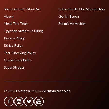
Shop Limited Edition Art
Subscribe To Our Newsletters
About
Get In Touch
Meet The Team
Submit An Article
Egyptian Streets Is Hiring
Privacy Policy
Ethics Policy
Fact-Checking Policy
Corrections Policy
Saudi Streets
© 2023 ES Media FZ LLC. All rights reserved.