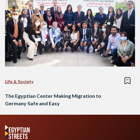
Life & Society
The Egyptian Center Making Migration to
Germany Safe and Easy