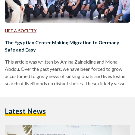
LIFE & SOCIETY
The Egyptian Center Making Migration to Germany
Safe and Easy
This article was written by Amina Zaineldine and Mona
Abdou. Over the past years, we have been forced to grow
accustomed to grisly news of sinking boats and lives lost in
search of livelihoods on distant shores. These rickety vessels
of doom have gone as far as turning into punchlines in
Egyptian comedies; a stark reminder of the hardship and
desperation that has become all but commonplace to some.
Latest News
Amongst young people, the perception is that everyone is
waiting for…