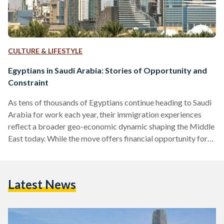
CULTURE & LIFESTYLE
Egyptians in Saudi Arabia: Stories of Opportunity and
Constraint
As tens of thousands of Egyptians continue heading to Saudi
Arabia for work each year, their immigration experiences
reflect a broader geo-economic dynamic shaping the Middle
East today. While the move offers financial opportunity for
many, it also brings challenges shaped by changing labour
policies and legal frameworks. Since the 1970s, Saudi Arabia
has remained the primary regional destination for Egyptian
Latest News
labour migration, especially following the oil boom. A 2024
study in Comparative Migration Studies showed that Egypt
has been…