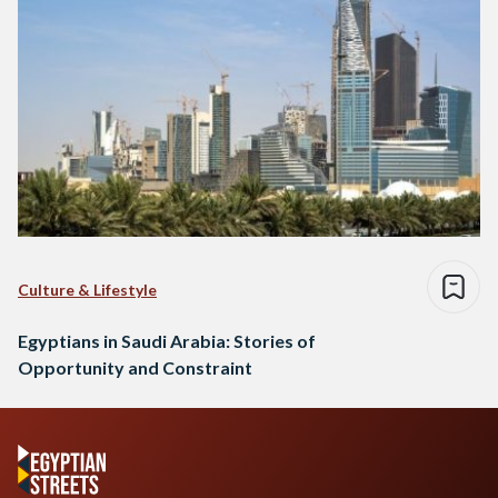
Culture & Lifestyle
Egyptians in Saudi Arabia: Stories of
Opportunity and Constraint