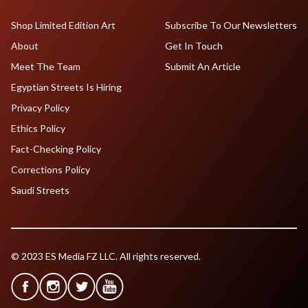
Shop Limited Edition Art
Subscribe To Our Newsletters
About
Get In Touch
Meet The Team
Submit An Article
Egyptian Streets Is Hiring
Privacy Policy
Ethics Policy
Fact-Checking Policy
Corrections Policy
Saudi Streets
© 2023 ES Media FZ LLC. All rights reserved.