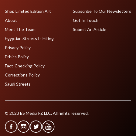
Shop Limited Edition Art
Subscribe To Our Newsletters
About
Get In Touch
Meet The Team
Submit An Article
Egyptian Streets Is Hiring
Privacy Policy
Ethics Policy
Fact-Checking Policy
Corrections Policy
Saudi Streets
© 2023 ES Media FZ LLC. All rights reserved.