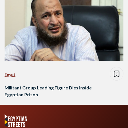
Egypt
Militant Group Leading Figure Dies Inside
Egyptian Prison