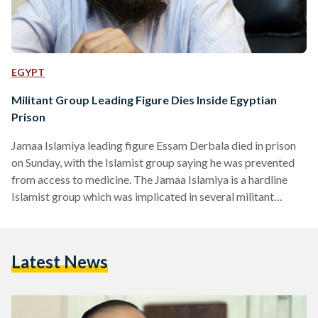
EGYPT
Militant Group Leading Figure Dies Inside Egyptian
Prison
Jamaa Islamiya leading figure Essam Derbala died in prison
on Sunday, with the Islamist group saying he was prevented
from access to medicine. The Jamaa Islamiya is a hardline
Islamist group which was implicated in several militant
attacks in Egypt during the 1990s, before its jailed leaders
renounced violence in 1998. The group said it holds "political
and security authorities" accountable for Derbala's death, in
Latest News
a statement on its website. Jamaa Islamiya said that for
months, Derbala was prevented from…