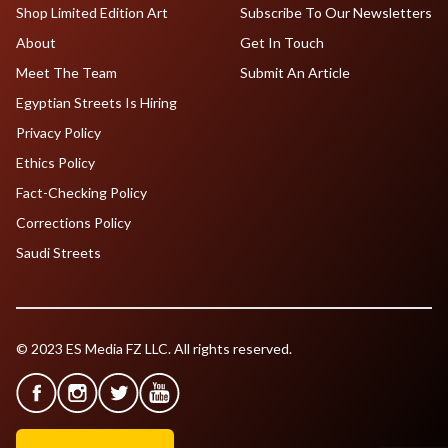
Shop Limited Edition Art
Subscribe To Our Newsletters
About
Get In Touch
Meet The Team
Submit An Article
Egyptian Streets Is Hiring
Privacy Policy
Ethics Policy
Fact-Checking Policy
Corrections Policy
Saudi Streets
© 2023 ES Media FZ LLC. All rights reserved.