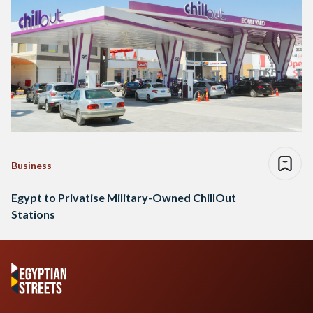
Business
Egypt to Privatise Military-Owned ChillOut
Stations