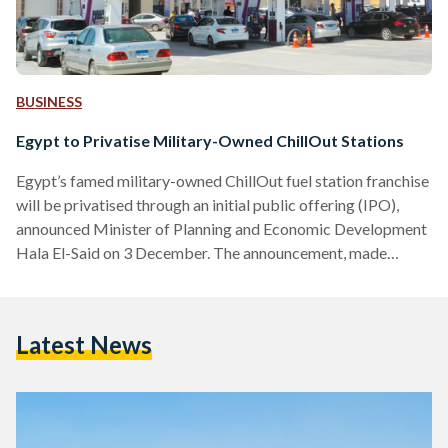
BUSINESS
Egypt to Privatise Military-Owned ChillOut Stations
Egypt’s famed military-owned ChillOut fuel station franchise
will be privatised through an initial public offering (IPO),
announced Minister of Planning and Economic Development
Hala El-Said on 3 December. The announcement, made
during an interview with Asharq Business on the sidelines of
COP28, marks a significant step in the country’s ongoing
privatisation programme. The transaction is expected to
Latest News
proceed following the sales of state-owned petrochemical
firms and Wataniya fuel stations. The government’s sale of
Wataniya, initially slated for the end of…