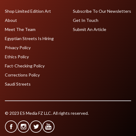
Shop Limited Edition Art
Subscribe To Our Newsletters
About
Get In Touch
Meet The Team
Submit An Article
Egyptian Streets Is Hiring
Privacy Policy
Ethics Policy
Fact-Checking Policy
Corrections Policy
Saudi Streets
© 2023 ES Media FZ LLC. All rights reserved.