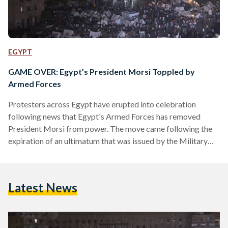
EGYPT
GAME OVER: Egypt’s President Morsi Toppled by
Armed Forces
Protesters across Egypt have erupted into celebration
following news that Egypt's Armed Forces has removed
President Morsi from power. The move came following the
expiration of an ultimatum that was issued by the Military
48-hours ago, demanding the President respond to the
Egyptian people's aspirations. In a televised address, the
Military ushered in a new era in Egypt's future and declared
Latest News
the removal of President Morsi from office. Head of the
Supreme Constitutional Court, Adly Mansour, will rule Egypt
during…