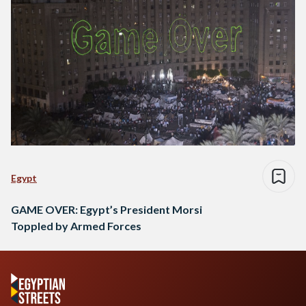
Egypt
GAME OVER: Egypt’s President Morsi
Toppled by Armed Forces