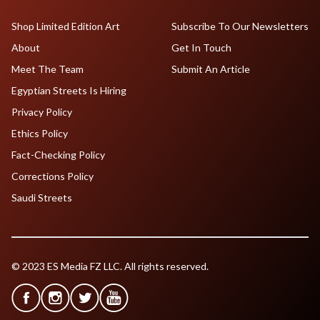
Shop Limited Edition Art
Subscribe To Our Newsletters
About
Get In Touch
Meet The Team
Submit An Article
Egyptian Streets Is Hiring
Privacy Policy
Ethics Policy
Fact-Checking Policy
Corrections Policy
Saudi Streets
© 2023 ES Media FZ LLC. All rights reserved.