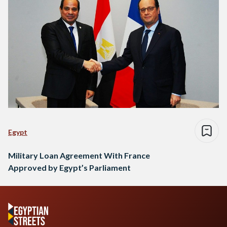
Egypt
Military Loan Agreement With France
Approved by Egypt’s Parliament