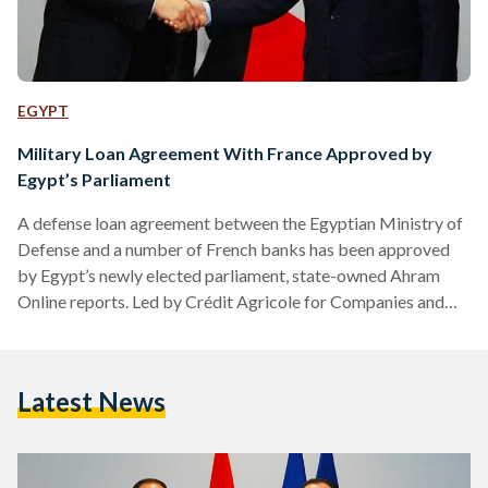
EGYPT
Military Loan Agreement With France Approved by
Egypt’s Parliament
A defense loan agreement between the Egyptian Ministry of
Defense and a number of French banks has been approved
by Egypt’s newly elected parliament, state-owned Ahram
Online reports. Led by Crédit Agricole for Companies and
Investment, the French banks are to provide loans worth
billions of euros to Egypt with the aim of propping up the
country’s armed forces, a parliamentary report cited by
Latest News
Ahram Online stated. "These banks will provide a cash loan
of ‎‎3375.54 million euros, representing 60…