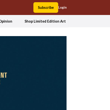
Subscribe
Login
Opinion
Shop Limited Edition Art