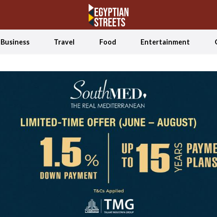
Business
Travel
Food
Entertainment