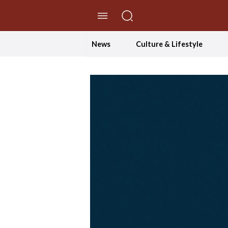
//Skip to content
News
Culture & Lifestyle