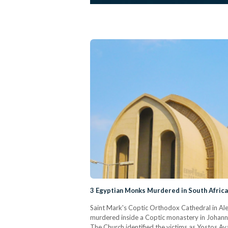
3 Egyptian Monks Murdered in South Afric
Saint Mark's Coptic Orthodox Cathedral in Ale
murdered inside a Coptic monastery in Johann
The Church identified the victims as Yostos A