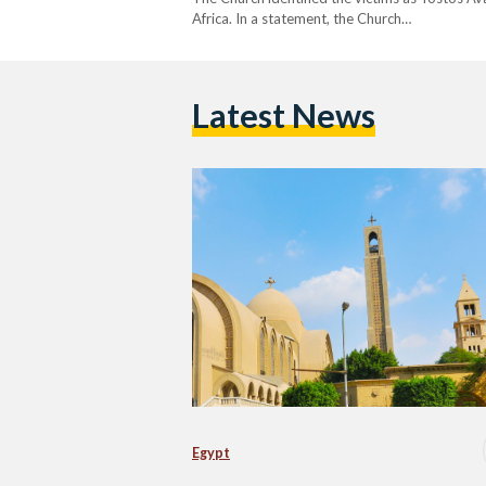
Africa. In a statement, the Church…
Latest News
Egypt