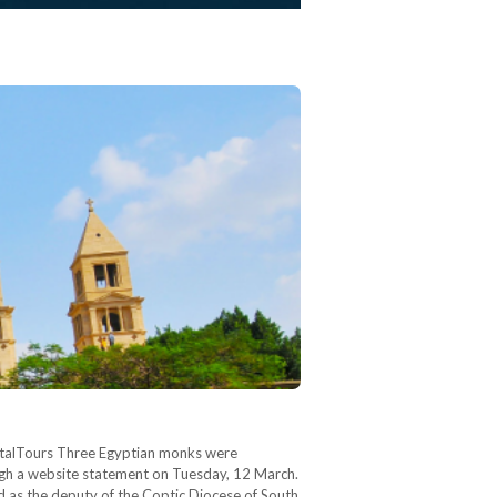
PortalTours Three Egyptian monks were
gh a website statement on Tuesday, 12 March.
 as the deputy of the Coptic Diocese of South