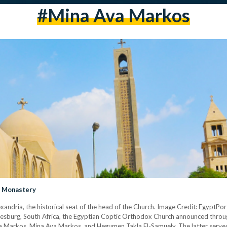
#Mina Ava Markos
a Monastery
xandria, the historical seat of the head of the Church. Image Credit: Egypt
esburg, South Africa, the Egyptian Coptic Orthodox Church announced throu
va Markos, Mina Ava Markos, and Hegumen Takla El-Samuely. The latter served