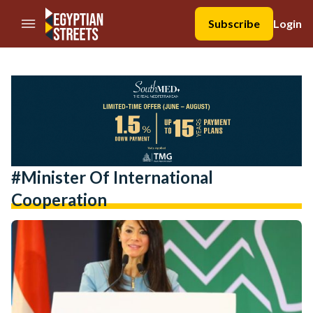
//Skip to content
Subscribe
Login
#Minister Of International
Cooperation