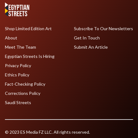
Shop Limited Edition Art
Subscribe To Our Newsletters
About
Get In Touch
Meet The Team
Submit An Article
Egyptian Streets Is Hiring
Privacy Policy
Ethics Policy
Fact-Checking Policy
Corrections Policy
Saudi Streets
© 2023 ES Media FZ LLC. All rights reserved.