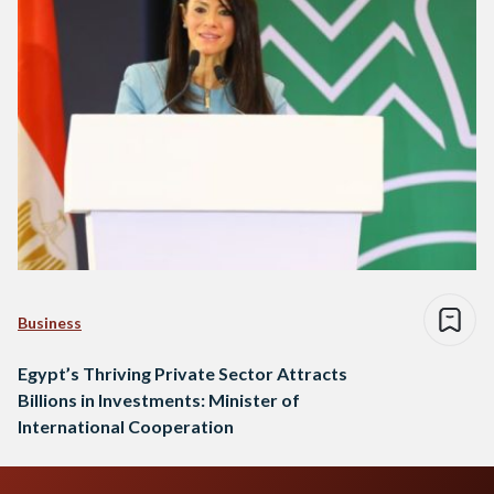
collaboration between Egypt and the IFC, stating…
Business
Egypt’s Thriving Private Sector Attracts
Billions in Investments: Minister of
International Cooperation