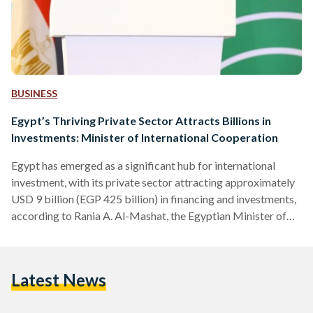
BUSINESS
Egypt’s Thriving Private Sector Attracts Billions in
Investments: Minister of International Cooperation
Egypt has emerged as a significant hub for international
investment, with its private sector attracting approximately
USD 9 billion (EGP 425 billion) in financing and investments,
according to Rania A. Al-Mashat, the Egyptian Minister of
International Cooperation. In her opening speech during the
International Finance Corporation's (IFC) Day in Egypt, Al-
Mashat emphasized the country's commitment to
Latest News
empowering the private sector as a vital partner in driving
development efforts. The Minister underscored the vital