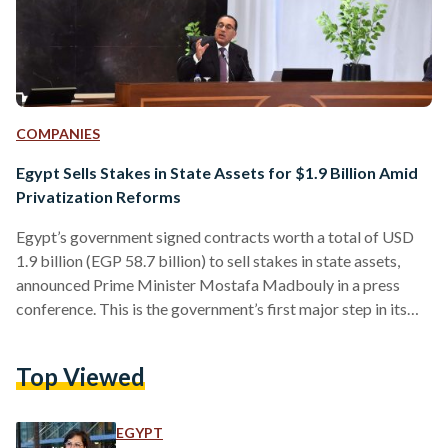
COMPANIES
Egypt Sells Stakes in State Assets for $1.9 Billion Amid
Privatization Reforms
Egypt’s government signed contracts worth a total of USD
1.9 billion (EGP 58.7 billion) to sell stakes in state assets,
announced Prime Minister Mostafa Madbouly in a press
conference. This is the government’s first major step in its
plans to stimulate the private sector and generate much-
needed hard currency. The move also aligns with the
Top Viewed
conditions set in its loan agreement with the International
Monetary Fund (IMF) approved in December 2022. USD
1.65 billion (EGP 50.9 billion) of the contracts…
EGYPT