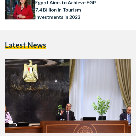
Egypt Aims to Achieve EGP
7.4 Billion in Tourism
Investments in 2023
Latest News