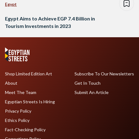
Egypt
Egypt Aims to Achieve EGP 7.4 Billion in
Tourism Investments in 2023
Shop Limited Edition Art
Subscribe To Our Newsletters
About
Get In Touch
Meet The Team
Submit An Article
Egyptian Streets Is Hiring
Privacy Policy
Ethics Policy
Fact-Checking Policy
Corrections Policy