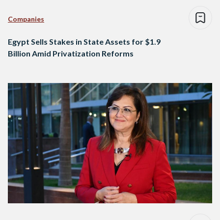
Companies
Egypt Sells Stakes in State Assets for $1.9
Billion Amid Privatization Reforms