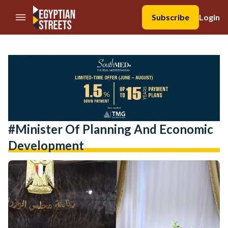
//Skip to content
Subscribe
Login
#Minister Of Planning And Economic
Development