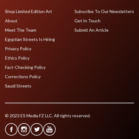
Shop Limited Edition Art
Subscribe To Our Newsletters
About
Get In Touch
Meet The Team
Submit An Article
Egyptian Streets Is Hiring
Privacy Policy
Ethics Policy
Fact-Checking Policy
Corrections Policy
Saudi Streets
© 2023 ES Media FZ LLC. All rights reserved.