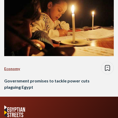
Economy
Government promises to tackle power cuts
plaguing Egypt