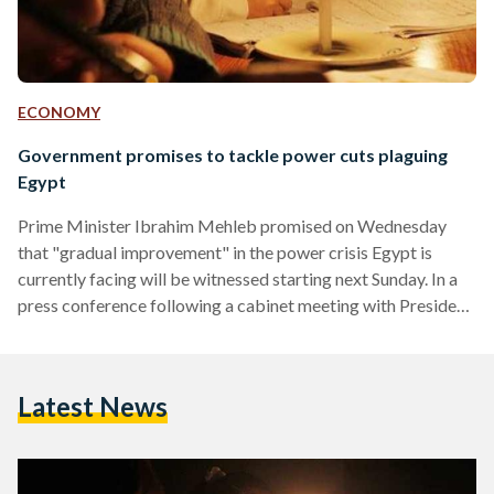
ECONOMY
Government promises to tackle power cuts plaguing
Egypt
Prime Minister Ibrahim Mehleb promised on Wednesday
that "gradual improvement" in the power crisis Egypt is
currently facing will be witnessed starting next Sunday. In a
press conference following a cabinet meeting with President
Abdel Fattah al-Sisi, Mehleb added that 50 percent of the
current power deficit will be provided by the end of August.
"We admit we have a problem," Mehleb told reporters in the
Latest News
televised conference. "But we are really facing it." The prime
minister said that Egypt…