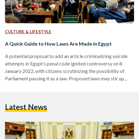
CULTURE & LIFESTYLE
A Quick Guide to How Laws Are Made in Egypt
A potential proposal to add an article criminalizing suicide
attempts in Egypt’s penal code ignited controversy on 8
January 2022, with citizens scrutinizing the possibility of
Parliament passing it as a law. Proposed laws may stir up
support or outrage, but in reality, few Egyptians understand
the steps it takes for a draft law to become official. If you
ever wondered how laws are created, this is your guide -
Latest News
taken step by step. Step Zero: Introducing the Stakeholders
Before…