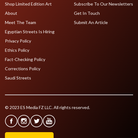
Shop Limited Edition Art
Subscribe To Our Newsletters
About
Get In Touch
Meet The Team
Submit An Article
Egyptian Streets Is Hiring
Privacy Policy
Ethics Policy
Fact-Checking Policy
Corrections Policy
Saudi Streets
© 2023 ES Media FZ LLC. All rights reserved.