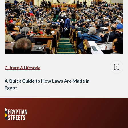
Culture & Lifestyle
A Quick Guide to How Laws Are Made in
Egypt