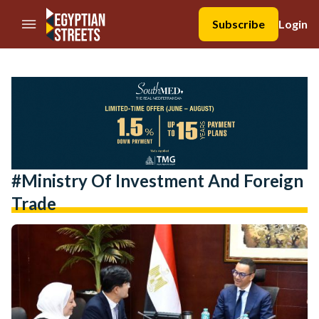
//Skip to content
Subscribe
Login
#Ministry Of Investment And Foreign
Trade