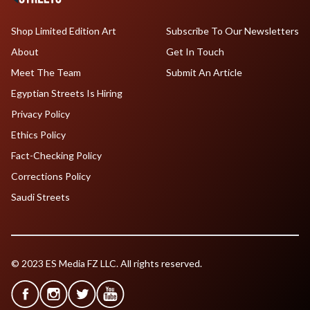
Shop Limited Edition Art
Subscribe To Our Newsletters
About
Get In Touch
Meet The Team
Submit An Article
Egyptian Streets Is Hiring
Privacy Policy
Ethics Policy
Fact-Checking Policy
Corrections Policy
Saudi Streets
© 2023 ES Media FZ LLC. All rights reserved.