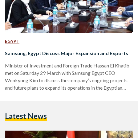
EGYPT
Samsung, Egypt Discuss Major Expansion and Exports
Minister of Investment and Foreign Trade Hassan El Khatib
met on Saturday 29 March with Samsung Egypt CEO
Wonkyong Kim to discuss the company’s ongoing projects
and future plans to expand its operations in the Egyptian
market. The meeting, attended by senior officials from both
the Ministry of Investment and Samsung, highlighted the
growing partnership between the Egyptian government and
Latest News
the global electronics giant. Khatib praised Samsung’s
continued progress in Egypt, emphasizing the company’s
vital role in supporting the local…