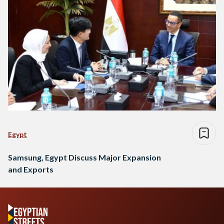
Egypt
Samsung, Egypt Discuss Major Expansion
and Exports