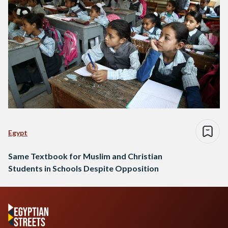
Egypt
Same Textbook for Muslim and Christian
Students in Schools Despite Opposition