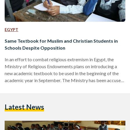
EGYPT
Same Textbook for Muslim and Christian Students in
Schools Despite Opposition
In an effort to combat religious extremism in Egypt, the
Ministry of Religious Endowments plans on introducing a
new academic textbook to be used in the beginning of the
academic year in September. The Ministry has been accused
of cancelling the religious education in schools thus it
clarified that this initiative, formerly announced in April, is to
further vitalize the importance of decent behavior and
Latest News
religious tolerance among students of different backgrounds
and beliefs. As Muslim and Christian students were…