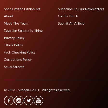
Shop Limited Edition Art
Subscribe To Our Newsletters
About
Get In Touch
Meet The Team
Submit An Article
Egyptian Streets Is Hiring
Privacy Policy
Ethics Policy
Fact-Checking Policy
Corrections Policy
Saudi Streets
© 2023 ES Media FZ LLC. All rights reserved.