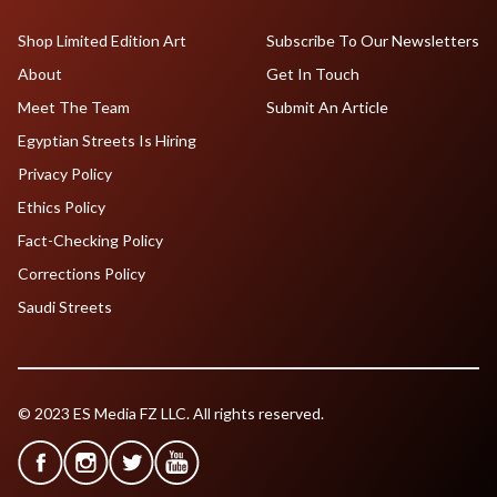
Shop Limited Edition Art
Subscribe To Our Newsletters
About
Get In Touch
Meet The Team
Submit An Article
Egyptian Streets Is Hiring
Privacy Policy
Ethics Policy
Fact-Checking Policy
Corrections Policy
Saudi Streets
© 2023 ES Media FZ LLC. All rights reserved.