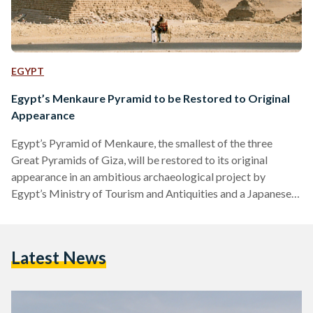
EGYPT
Egypt’s Menkaure Pyramid to be Restored to Original
Appearance
Egypt’s Pyramid of Menkaure, the smallest of the three
Great Pyramids of Giza, will be restored to its original
appearance in an ambitious archaeological project by
Egypt’s Ministry of Tourism and Antiquities and a Japanese
mission. The restoration process, led by Mostafa Waziri,
Secretary-General of the Supreme Council of Antiquities, and
Yoshimura Sakoguchi, aims to study, document, and
Latest News
eventually reinstall the external casing of Menkaure. “There
have been numerous projects throughout history that have
been dubbed ‘Project of the Century,’…