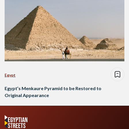
Egypt
Egypt’s Menkaure Pyramid to be Restored to
Original Appearance