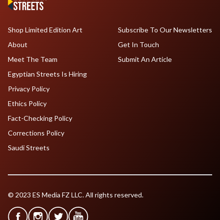
Shop Limited Edition Art
Subscribe To Our Newsletters
About
Get In Touch
Meet The Team
Submit An Article
Egyptian Streets Is Hiring
Privacy Policy
Ethics Policy
Fact-Checking Policy
Corrections Policy
Saudi Streets
© 2023 ES Media FZ LLC. All rights reserved.