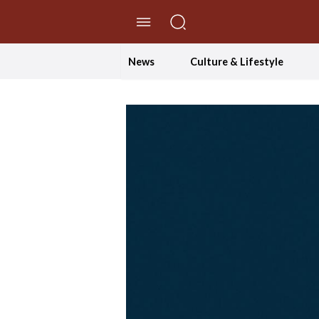
//Skip to content
News
Culture & Lifestyle