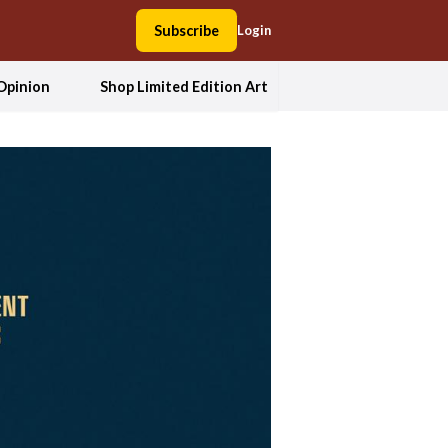
Subscribe
Login
Opinion
Shop Limited Edition Art