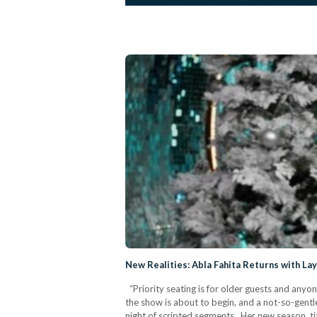
New Realities: Abla Fahita Returns with La
“Priority seating is for older guests and anyon
the show is about to begin, and a not-so-gentle
night of scripted segments. Her new season, ti