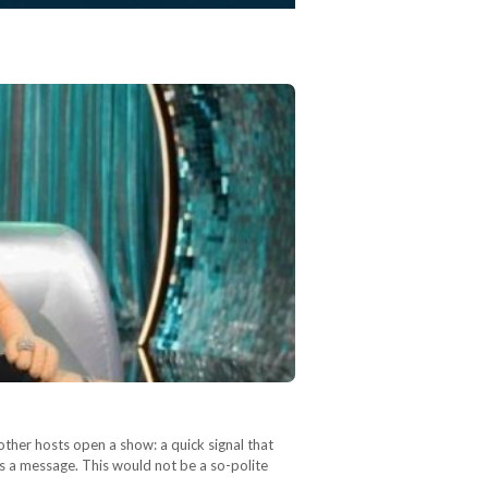
other hosts open a show: a quick signal that
as a message. This would not be a so-polite