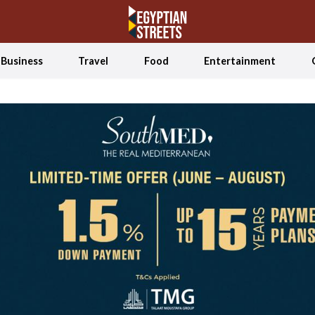
Business
Travel
Food
Entertainment