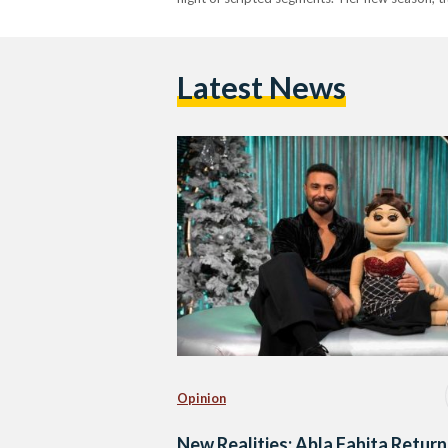
Latest News
Opinion
New Realities: Abla Fahita Return