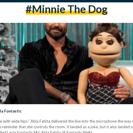
#Minnie The Dog
yla Fontastic
e with wide hips.” Abla Fahita delivered the line into the microphone the way 
 reminder that she controls the room. It landed as a joke, but it also landed 
tled Layla Fontastic Ma' Abla Fahita (A Fantastic Night…