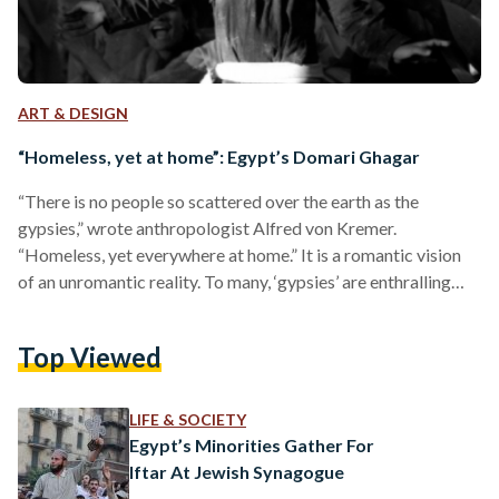
ART & DESIGN
“Homeless, yet at home”: Egypt’s Domari Ghagar
“There is no people so scattered over the earth as the
gypsies,” wrote anthropologist Alfred von Kremer.
“Homeless, yet everywhere at home.” It is a romantic vision
of an unromantic reality. To many, ‘gypsies’ are enthralling
mystics; they are colorful characters homed in the works of
Victor Hugo and the tirades of xenophobic, zealously-
Top Viewed
religious clustres. They embody an ‘Other’ so profoundly
shunned and misunderstood that it is only allowed to exist
within the margins of society. Synonymous with the taboo…
LIFE & SOCIETY
Egypt’s Minorities Gather For
Iftar At Jewish Synagogue