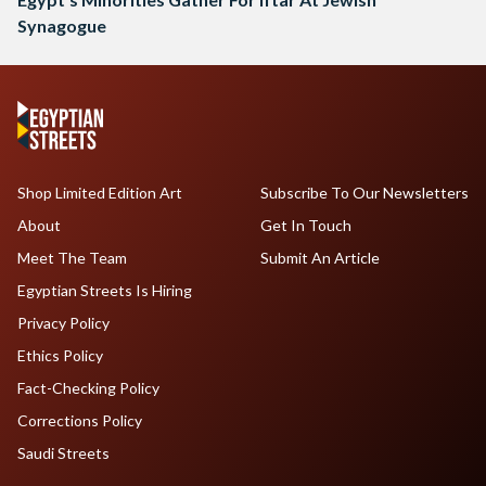
Synagogue
Shop Limited Edition Art
Subscribe To Our Newsletters
About
Get In Touch
Meet The Team
Submit An Article
Egyptian Streets Is Hiring
Privacy Policy
Ethics Policy
Fact-Checking Policy
Corrections Policy
Saudi Streets