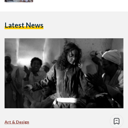
Latest News
Art & Design