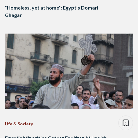
“Homeless, yet at home”: Egypt’s Domari
Ghagar
Life & Society
Egypt’s Minorities Gather For Iftar At Jewish