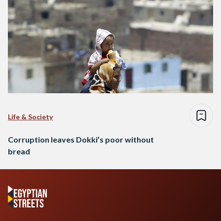
Life & Society
Corruption leaves Dokki’s poor without
bread