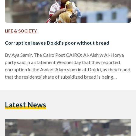
LIFE & SOCIETY
Corruption leaves Dokki’s poor without bread
By Aya Samir, The Cairo Post CAIRO: Al-Aish w Al-Horya
party said in a statement Wednesday that they reported
corruption in the Awlad-Alam slum in al-Dokki, as they found
that the residents’ share of subsidized bread is being
manipulated which causes public suffering in the area. The
public committee along with the residents in the area said in
the statement that they have documents that support their
Latest News
accusations, as they have been suffering for almost year the
lack of subsidized…