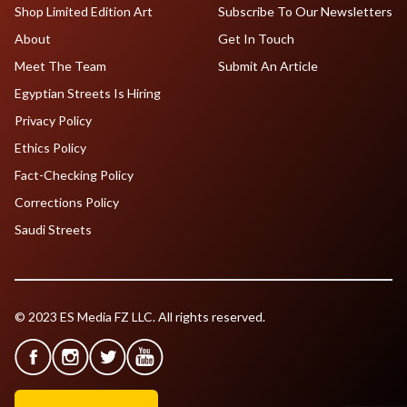
Shop Limited Edition Art
Subscribe To Our Newsletters
About
Get In Touch
Meet The Team
Submit An Article
Egyptian Streets Is Hiring
Privacy Policy
Ethics Policy
Fact-Checking Policy
Corrections Policy
Saudi Streets
© 2023 ES Media FZ LLC. All rights reserved.