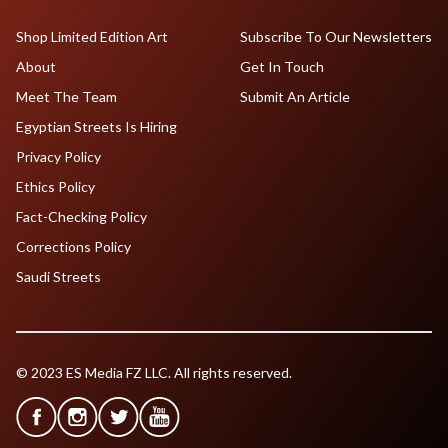
Shop Limited Edition Art
Subscribe To Our Newsletters
About
Get In Touch
Meet The Team
Submit An Article
Egyptian Streets Is Hiring
Privacy Policy
Ethics Policy
Fact-Checking Policy
Corrections Policy
Saudi Streets
© 2023 ES Media FZ LLC. All rights reserved.