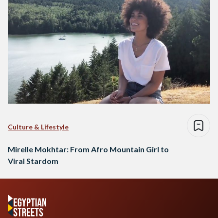
Culture & Lifestyle
Mirelle Mokhtar: From Afro Mountain Girl to
Viral Stardom