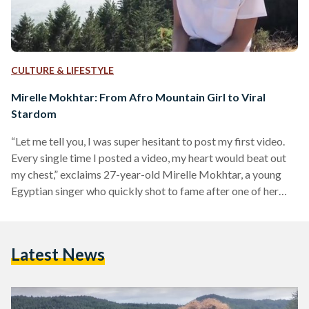
CULTURE & LIFESTYLE
Mirelle Mokhtar: From Afro Mountain Girl to Viral
Stardom
“Let me tell you, I was super hesitant to post my first video.
Every single time I posted a video, my heart would beat out
my chest,” exclaims 27-year-old Mirelle Mokhtar, a young
Egyptian singer who quickly shot to fame after one of her
Instagram videos of her singing went viral. “My whole life
I've been singing,” explains Mokhtar as to how she got into
singing in the first place, “I remember so well, the first time
Latest News
that I ever…