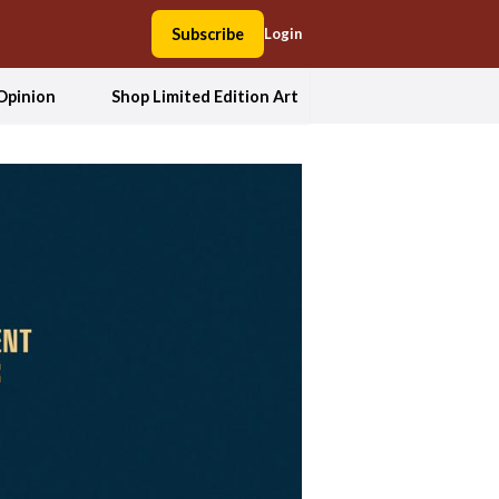
Subscribe
Login
Opinion
Shop Limited Edition Art