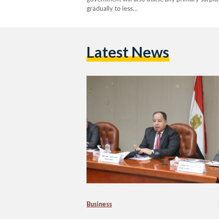
gradually to less…
Latest News
Business