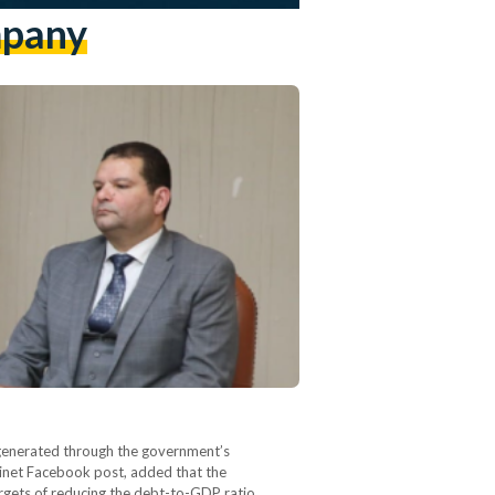
mpany
 generated through the government’s
abinet Facebook post, added that the
targets of reducing the debt-to-GDP ratio