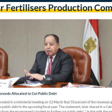
r Fertilisers Production Co
roceeds Allocated to Cut Public Debt
ealed in a ministerial meeting on 12 March that 50 percent of the revenues
 public debt in the upcoming fiscal year. The statement, later shared in a C
s from the government’s budget to further cut public debt. “ in line with the 