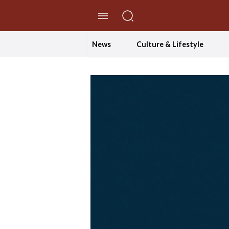
//Skip to content
News
Culture & Lifestyle