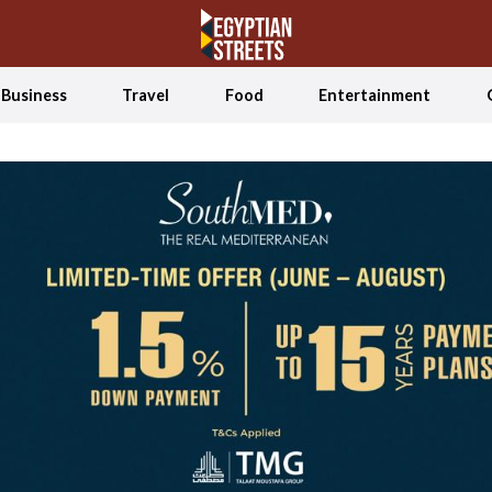
Business
Travel
Food
Entertainment