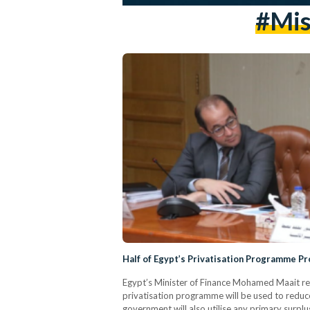
#Mis
Half of Egypt’s Privatisation Programme P
Egypt’s Minister of Finance Mohamed Maait rev
privatisation programme will be used to reduce
government will also utilise any primary surplu