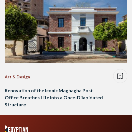
Art & Design
Renovation of the Iconic Maghagha Post
Office Breathes Life Into a Once-Dilapidated
Structure