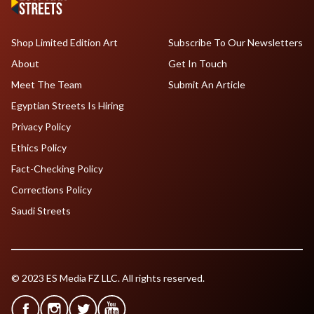
Shop Limited Edition Art
Subscribe To Our Newsletters
About
Get In Touch
Meet The Team
Submit An Article
Egyptian Streets Is Hiring
Privacy Policy
Ethics Policy
Fact-Checking Policy
Corrections Policy
Saudi Streets
© 2023 ES Media FZ LLC. All rights reserved.