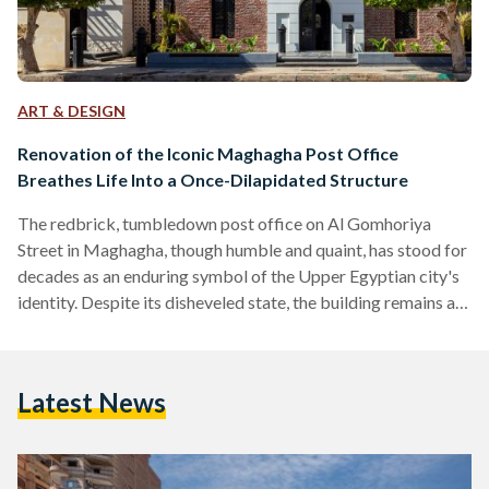
ART & DESIGN
Renovation of the Iconic Maghagha Post Office
Breathes Life Into a Once-Dilapidated Structure
The redbrick, tumbledown post office on Al Gomhoriya
Street in Maghagha, though humble and quaint, has stood for
decades as an enduring symbol of the Upper Egyptian city's
identity. Despite its disheveled state, the building remains a
vibrant hub for Maghaghans. Here, locals send and receive
post, purchase stamps, and cash their pensions. Located on
the outskirts of Al Minya governorate, Maghagha has been
Latest News
one of Egypt’s most important agricultural centers since the
time of the ancient Egyptians. The city…