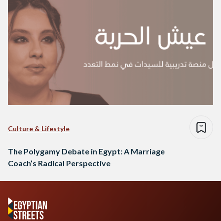
Culture & Lifestyle
The Polygamy Debate in Egypt: A Marriage
Coach’s Radical Perspective