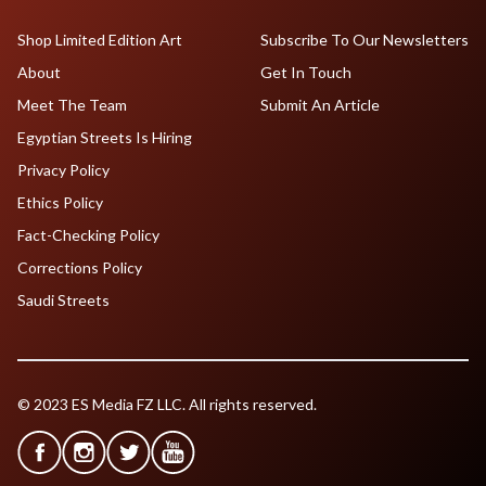
Shop Limited Edition Art
Subscribe To Our Newsletters
About
Get In Touch
Meet The Team
Submit An Article
Egyptian Streets Is Hiring
Privacy Policy
Ethics Policy
Fact-Checking Policy
Corrections Policy
Saudi Streets
© 2023 ES Media FZ LLC. All rights reserved.