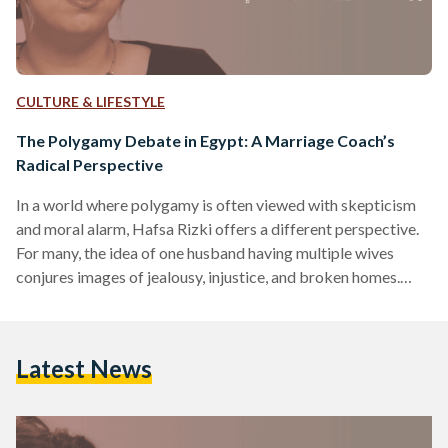
CULTURE & LIFESTYLE
The Polygamy Debate in Egypt: A Marriage Coach’s
Radical Perspective
In a world where polygamy is often viewed with skepticism
and moral alarm, Hafsa Rizki offers a different perspective.
For many, the idea of one husband having multiple wives
conjures images of jealousy, injustice, and broken homes.
Indeed, polygamy is globally rare – only about two percent
of people live in polygamous households, and in most
countries, it is under 0.5 percent​. In Egypt, where Islamic law
Latest News
permits a man to marry up to four wives under strict
conditions, the…