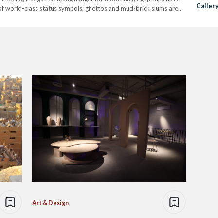
Galler
of world-class status symbols; ghettos and mud-brick slums are
and Co
llions. Barring…
Art & Design