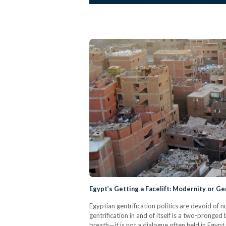
Egypt’s Getting a Facelift: Modernity or Ge
Egyptian gentrification politics are devoid of
gentrification in and of itself is a two-pronge
breath—it is not a dialogue often held in Egypt