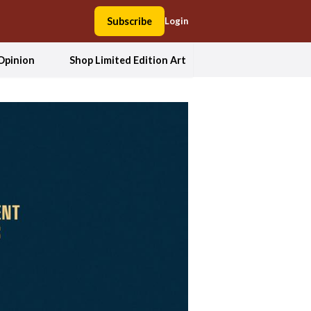
Subscribe
Login
Opinion
Shop Limited Edition Art