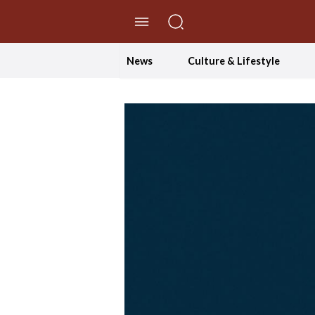
//Skip to content
News
Culture & Lifestyle