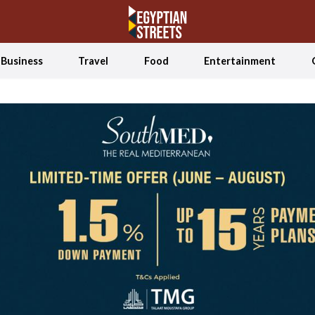
Business
Travel
Food
Entertainment