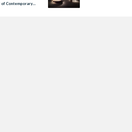
y of Contemporary
llectible Design