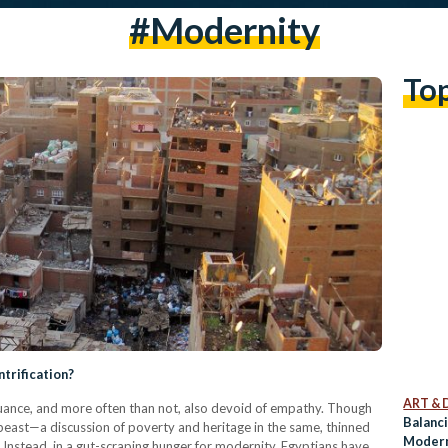
#modernity
To
ntrification?
ART & 
 nuance, and more often than not, also devoid of empathy. Though
Balanc
d beast—a discussion of poverty and heritage in the same, thinned
Moderni
. Instead, in a gut-scraping hunger for modernity, Egyptians have