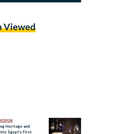
p Viewed
DESIGN
ing Heritage and
ty: Egypt’s First