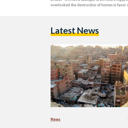
overlooked the destruction of homes in favor 
seen as open wounds rather than a haven for mi
Latest News
News