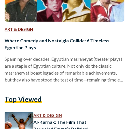
ART & DESIGN
Where Comedy and Nostalgia Collide: 6 Timeless
Egyptian Plays
Spanning over decades, Egyptian masraheyat (theater plays)
are a staple of Egyptian culture. Not only do the classic
masraheryat boast legacies of remarkable achievements,
but they also have stood the test of time—remaining timeless
classics that are still re-watched until the present day. The art
of theater has been etched in Egypt’s history since the French
Top Viewed
campaign in 1789, and almost a century later, Khedive Ismail
established the French Comedy Theatre and the Opera
House as part of celebrations he…
ART & DESIGN
Al-Karnak: The Film That
Revealed Egypt’s Political