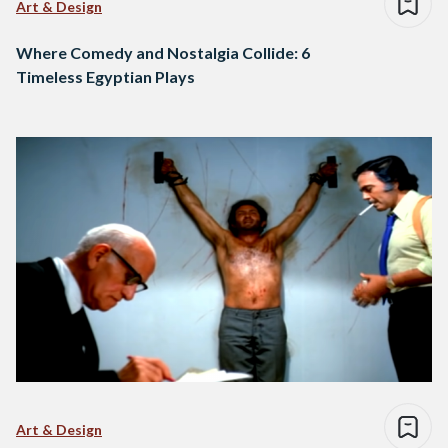
Art & Design
Where Comedy and Nostalgia Collide: 6
Timeless Egyptian Plays
Art & Design