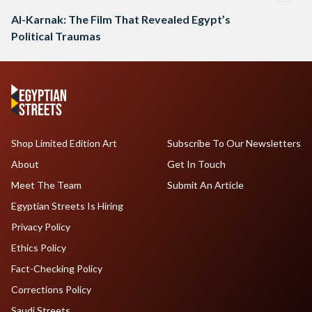
Al-Karnak: The Film That Revealed Egypt’s
Political Traumas
Shop Limited Edition Art
Subscribe To Our Newsletters
About
Get In Touch
Meet The Team
Submit An Article
Egyptian Streets Is Hiring
Privacy Policy
Ethics Policy
Fact-Checking Policy
Corrections Policy
Saudi Streets