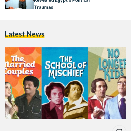
Traumas
Latest News