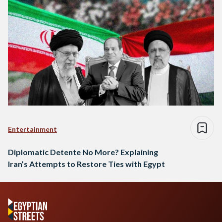
Entertainment
Diplomatic Detente No More? Explaining
Iran’s Attempts to Restore Ties with Egypt