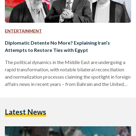
ENTERTAINMENT
Diplomatic Detente No More? Explaining Iran’s
Attempts to Restore Ties with Egypt
The political dynamics in the Middle East are undergoing a
rapid transformation, with notable bilateral reconciliation
and normalization processes claiming the spotlight in foreign
affairs news in recent years – from Bahrain and the United
Arab Emirates (UAE) establishing diplomatic ties with Israel
to Syria being readmitted to the Arab League. The latest
potential diplomatic tectonic shift is the prospective
Latest News
rapprochement between Egypt and Iran, a 50-year
fluctuating relationship. This was confirmed by Iran’s
Supreme Leader Ayatollah Ali Khamenei, who…