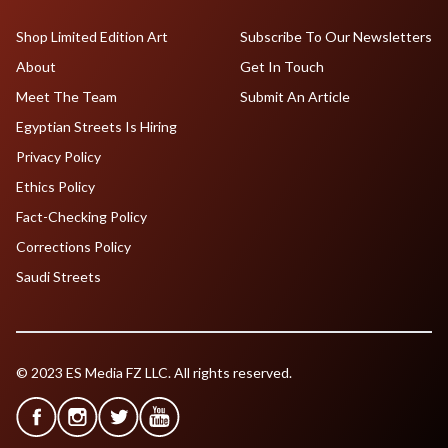
Shop Limited Edition Art
Subscribe To Our Newsletters
About
Get In Touch
Meet The Team
Submit An Article
Egyptian Streets Is Hiring
Privacy Policy
Ethics Policy
Fact-Checking Policy
Corrections Policy
Saudi Streets
© 2023 ES Media FZ LLC. All rights reserved.