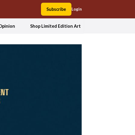
Subscribe
Login
Opinion
Shop Limited Edition Art