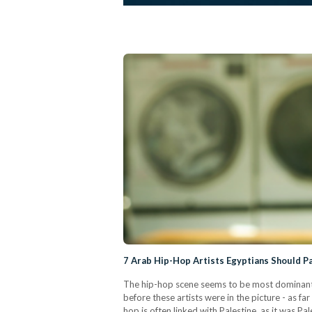
7 Arab Hip-Hop Artists Egyptians Should P
The hip-hop scene seems to be most dominant 
before these artists were in the picture - as f
hop is often linked with Palestine, as it was P