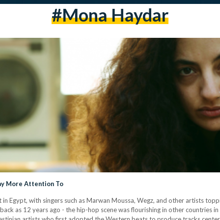
#mona Haydar
ay More Attention To
in Egypt, with singers such as Marwan Moussa, Wegz, and other artists topp
ar back as 12 years ago - the hip-hop scene was flourishing in other countries
alestinian artists who first adopted the Western beats to produce tracks cent