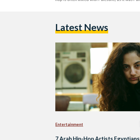
Latest News
Entertainment
7 Arab Hip-Hop Artists Egyptians