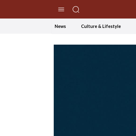
//Skip to content
News
Culture & Lifestyle