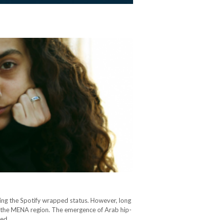
ing the Spotify wrapped status. However, long
 in the MENA region. The emergence of Arab hip-
ered…