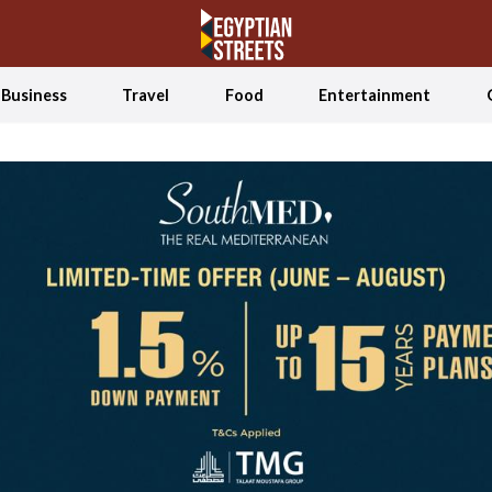
Business
Travel
Food
Entertainment