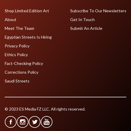
Shop Limited Edition Art
Subscribe To Our Newsletters
About
Get In Touch
Meet The Team
Submit An Article
Egyptian Streets Is Hiring
Privacy Policy
Ethics Policy
Fact-Checking Policy
Corrections Policy
Saudi Streets
© 2023 ES Media FZ LLC. All rights reserved.