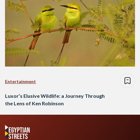
Entertainment
Luxor’s Elusive Wildlife: a Journey Through
the Lens of Ken Robinson