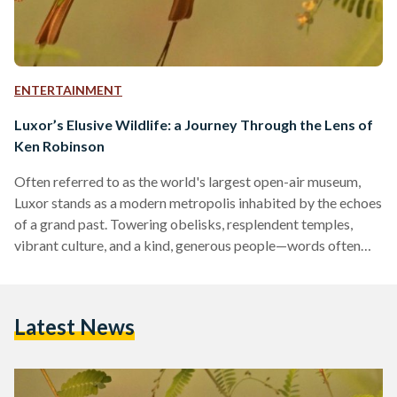
ENTERTAINMENT
Luxor’s Elusive Wildlife: a Journey Through the Lens of
Ken Robinson
Often referred to as the world's largest open-air museum,
Luxor stands as a modern metropolis inhabited by the echoes
of a grand past. Towering obelisks, resplendent temples,
vibrant culture, and a kind, generous people—words often
fall short when describing this rightfully boastful city. Yet,
amidst the countless attributes Luxor is celebrated for,
wildlife is seldom mentioned. Egypt's desert biome is
Latest News
blessed with a richness in biodiversity that offsets its sparse
populations. Protected areas like Wadi Al-Gemal, Gabal
Elba, and Saint…