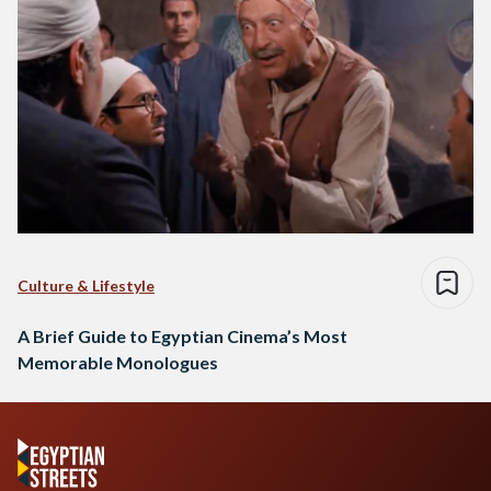
Culture & Lifestyle
A Brief Guide to Egyptian Cinema’s Most
Memorable Monologues