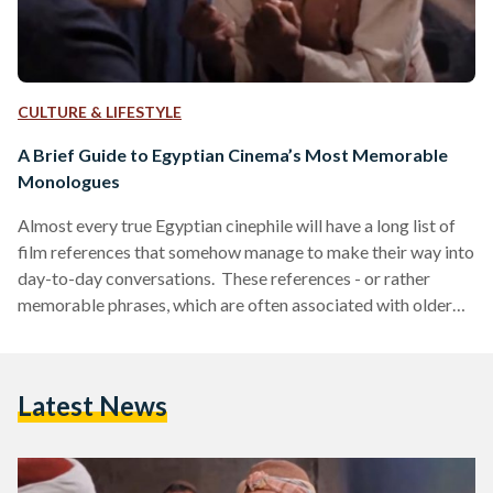
CULTURE & LIFESTYLE
A Brief Guide to Egyptian Cinema’s Most Memorable
Monologues
Almost every true Egyptian cinephile will have a long list of
film references that somehow manage to make their way into
day-to-day conversations. These references - or rather
memorable phrases, which are often associated with older
films - have become a staple part of Egyptian youth culture,
with almost any young Egyptian recognizing phrases such as
Tawfik Eldekn’s “ya ah, ya ah” from the 1958 film ‘Bahebak ya
Latest News
Hassan’ (I Love You Hassan) or even Abdel Fattah el Kosary’s
“ya…