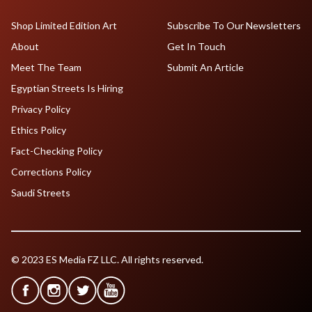
Shop Limited Edition Art
Subscribe To Our Newsletters
About
Get In Touch
Meet The Team
Submit An Article
Egyptian Streets Is Hiring
Privacy Policy
Ethics Policy
Fact-Checking Policy
Corrections Policy
Saudi Streets
© 2023 ES Media FZ LLC. All rights reserved.