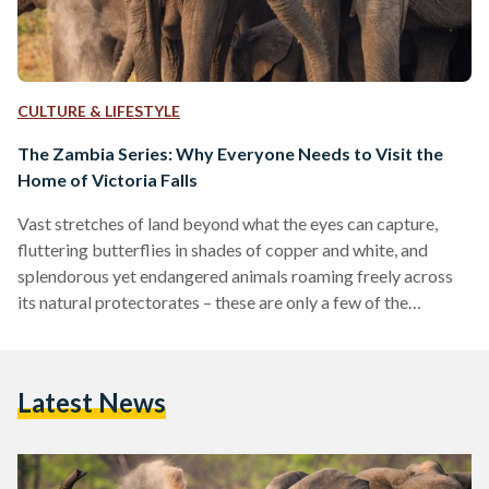
CULTURE & LIFESTYLE
The Zambia Series: Why Everyone Needs to Visit the
Home of Victoria Falls
Vast stretches of land beyond what the eyes can capture,
fluttering butterflies in shades of copper and white, and
splendorous yet endangered animals roaming freely across
its natural protectorates – these are only a few of the
wonders Zambia has to offer. Zambia, a beautiful stretch of a
country located at the heart of southern Africa, is often sided
for its African sisterly countries such as Kenya, Tanzania, and
Latest News
Uganda. However, for those who are eager to explore new
terrains…