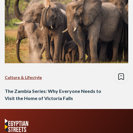
Culture & Lifestyle
The Zambia Series: Why Everyone Needs to
Visit the Home of Victoria Falls