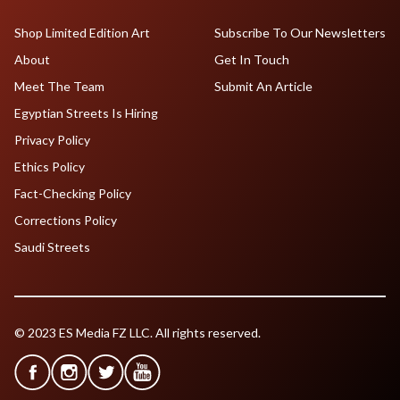
Shop Limited Edition Art
Subscribe To Our Newsletters
About
Get In Touch
Meet The Team
Submit An Article
Egyptian Streets Is Hiring
Privacy Policy
Ethics Policy
Fact-Checking Policy
Corrections Policy
Saudi Streets
© 2023 ES Media FZ LLC. All rights reserved.