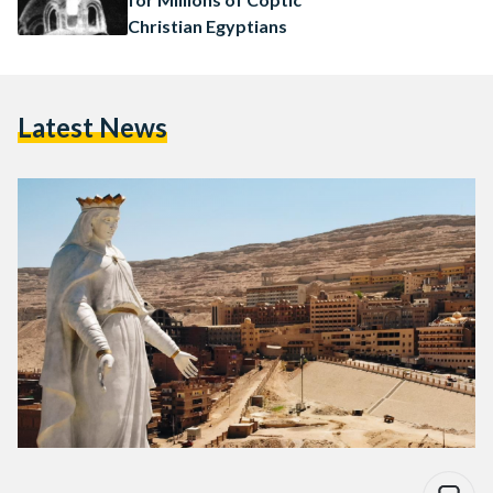
Christian Egyptians
Latest News