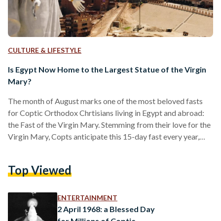
CULTURE & LIFESTYLE
Is Egypt Now Home to the Largest Statue of the Virgin
Mary?
The month of August marks one of the most beloved fasts
for Coptic Orthodox Chrtisians living in Egypt and abroad:
the Fast of the Virgin Mary. Stemming from their love for the
Virgin Mary, Copts anticipate this 15-day fast every year,
asking for her intercessions throughout. This year however,
the month began with a celebration like no other. Assiut,
Top Viewed
where one of Egypt’s holiest monasteries, Virgin Mary
Monastery in Dronka, is located, received the largest statue
of the Virgin Mary…
ENTERTAINMENT
2 April 1968: a Blessed Day
for Millions of Coptic