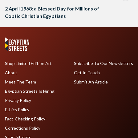
2 April 1968: a Blessed Day for Millions of
Coptic Christian Egyptians
Shop Limited Edition Art
Subscribe To Our Newsletters
About
Get In Touch
Meet The Team
Submit An Article
Egyptian Streets Is Hiring
Privacy Policy
Ethics Policy
Fact-Checking Policy
Corrections Policy
Saudi Streets