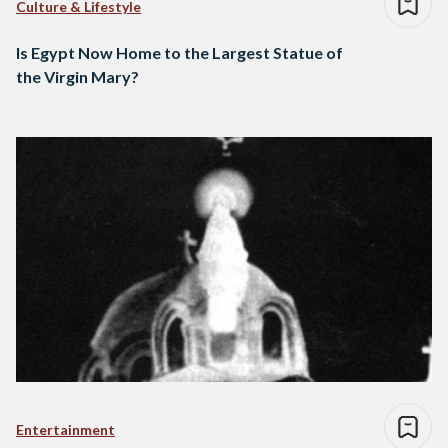
Culture & Lifestyle
Is Egypt Now Home to the Largest Statue of
the Virgin Mary?
Entertainment