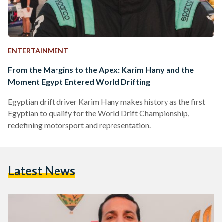
ENTERTAINMENT
From the Margins to the Apex: Karim Hany and the
Moment Egypt Entered World Drifting
Egyptian drift driver Karim Hany makes history as the first
Egyptian to qualify for the World Drift Championship,
redefining motorsport and representation.
Latest News