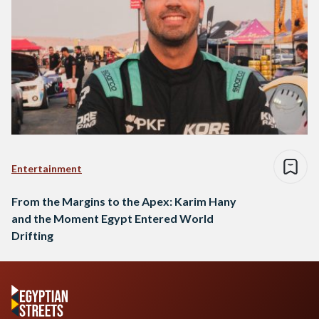
Entertainment
From the Margins to the Apex: Karim Hany
and the Moment Egypt Entered World
Drifting