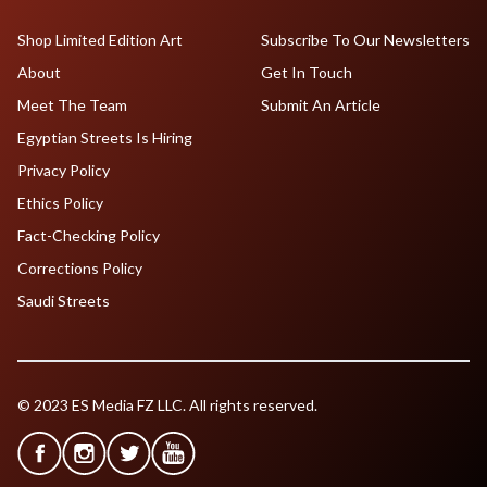
Shop Limited Edition Art
Subscribe To Our Newsletters
About
Get In Touch
Meet The Team
Submit An Article
Egyptian Streets Is Hiring
Privacy Policy
Ethics Policy
Fact-Checking Policy
Corrections Policy
Saudi Streets
© 2023 ES Media FZ LLC. All rights reserved.