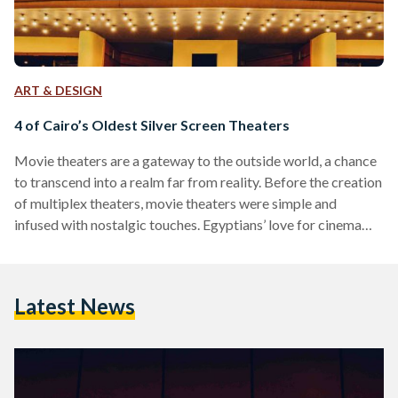
ART & DESIGN
4 of Cairo’s Oldest Silver Screen Theaters
Movie theaters are a gateway to the outside world, a chance
to transcend into a realm far from reality. Before the creation
of multiplex theaters, movie theaters were simple and
infused with nostalgic touches. Egyptians’ love for cinema
was born in Alexandria, the first city in Egypt to bring motion
picture screening in 1896. Nevertheless, Cairo, the city with
the largest populations and movie fanatics, is home to some
Latest News
of Egypt’s most iconic and remarkable movie theaters.
Metro Cinema Located…