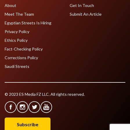
About
Get In Touch
Meet The Team
Submit An Article
Egyptian Streets Is Hiring
Privacy Policy
Ethics Policy
Fact-Checking Policy
Corrections Policy
Saudi Streets
© 2023 ES Media FZ LLC. All rights reserved.
Subscribe