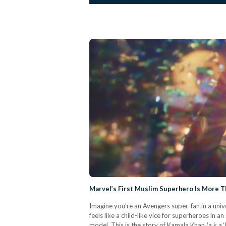
Marvel’s First Muslim Superhero Is More Th
Imagine you’re an Avengers super-fan in a unive
feels like a child-like vice for superheroes i
model. This is the story of Kamala Khan (a.k.a 