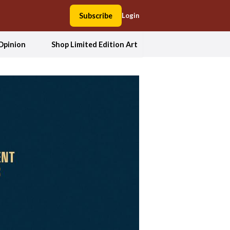
Subscribe
Login
Opinion
Shop Limited Edition Art