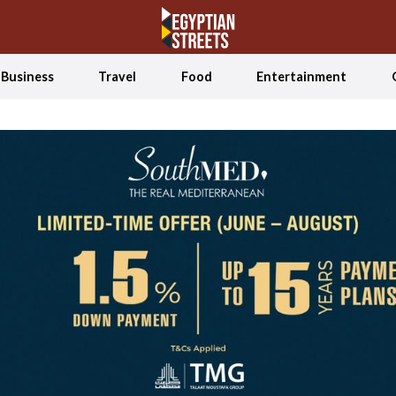
Business
Travel
Food
Entertainment