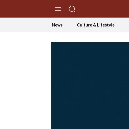
//Skip to content
News
Culture & Lifestyle