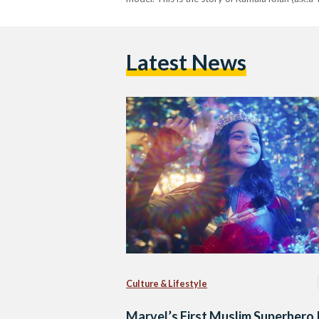
Latest News
Culture & Lifestyle
Marvel’s First Muslim Superhero 