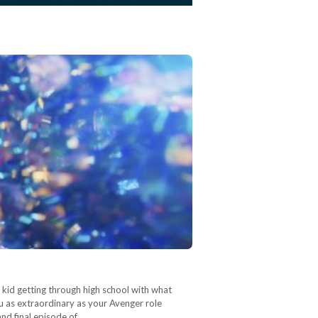
n kid getting through high school with what
ou as extraordinary as your Avenger role
and final episode of…