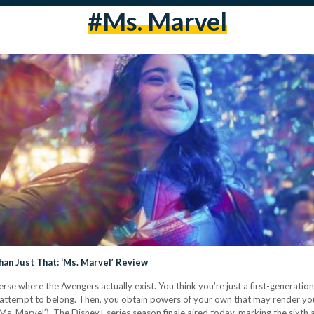
#Ms. Marvel
an Just That: ‘Ms. Marvel’ Review
rse where the Avengers actually exist. You think you’re just a first-generatio
n an attempt to belong. Then, you obtain powers of your own that may render y
‘Ms. Marvel’). The Disney+ series season finale aired today, marking the sixth 