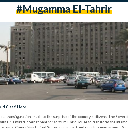
#Mugamma El-Tahrir
rld Class’ Hotel
o a transfiguration, much to the surprise of the country’s citizens. The Sover
with US-Emirati international consortium CairoHouse to transform the infam
ry hotel. Comprising United States investment and development groups, Glob