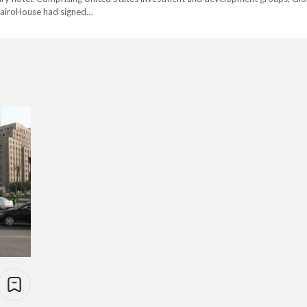
CairoHouse had signed…