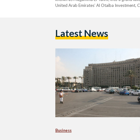
United Arab Emirates’ Al Otaiba Investment, 
Latest News
Business