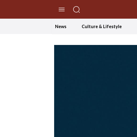
//Skip to content
News
Culture & Lifestyle