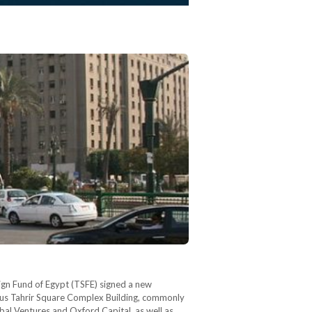
eign Fund of Egypt (TSFE) signed a new
ous Tahrir Square Complex Building, commonly
al Ventures and Oxford Capital, as well as