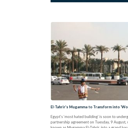
El-Tahrir’s Mugamma to Transform into ‘Wo
Egypt’s ‘most hated building’ is soon to underg
partnership agreement on Tuesday, 9 August, 
known as Mugamma El-Tahrir, into a grand luxu