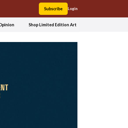
Subscribe
Login
Opinion
Shop Limited Edition Art