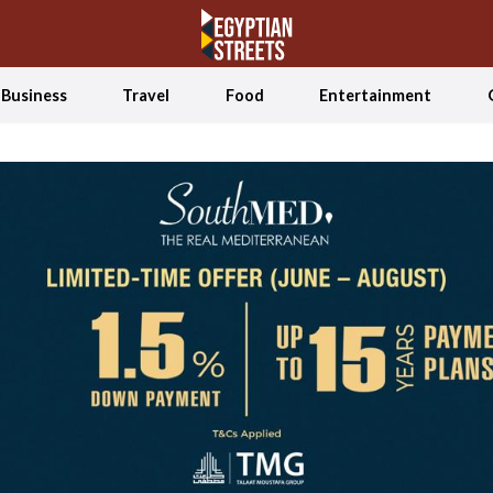
Business
Travel
Food
Entertainment