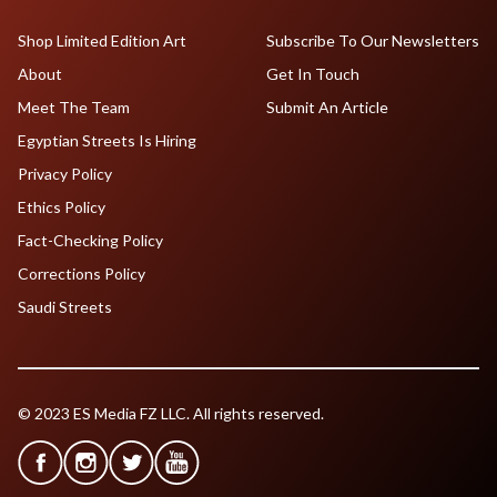
Shop Limited Edition Art
Subscribe To Our Newsletters
About
Get In Touch
Meet The Team
Submit An Article
Egyptian Streets Is Hiring
Privacy Policy
Ethics Policy
Fact-Checking Policy
Corrections Policy
Saudi Streets
© 2023 ES Media FZ LLC. All rights reserved.