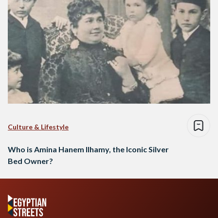
Culture & Lifestyle
Who is Amina Hanem Ilhamy, the Iconic Silver
Bed Owner?