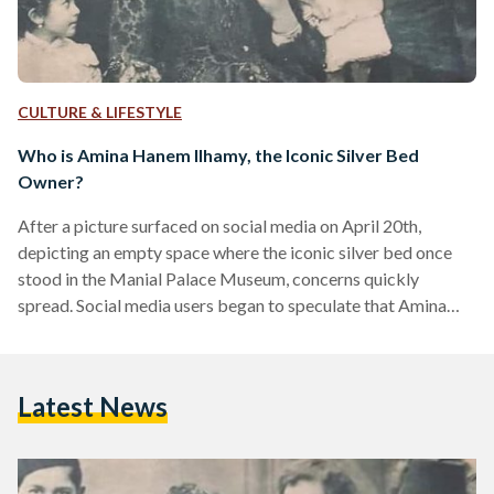
CULTURE & LIFESTYLE
Who is Amina Hanem Ilhamy, the Iconic Silver Bed
Owner?
After a picture surfaced on social media on April 20th,
depicting an empty space where the iconic silver bed once
stood in the Manial Palace Museum, concerns quickly
spread. Social media users began to speculate that Amina
Hanem Ilhamy’s famous silver bed had gone missing.
However, the head of the Museums Sector at the Supreme
Council of Antiquities addressed the rumors, clarifying that
Latest News
the silver bed was under restoration at the Manial Palace’s
laboratory and has not disappeared as reported…