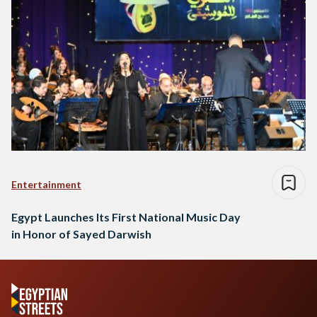
Entertainment
Egypt Launches Its First National Music Day
in Honor of Sayed Darwish