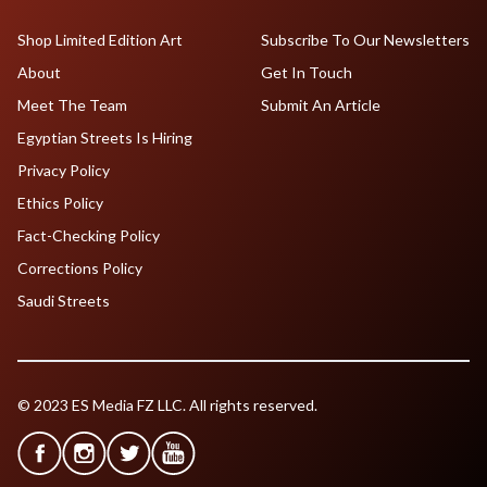
Shop Limited Edition Art
Subscribe To Our Newsletters
About
Get In Touch
Meet The Team
Submit An Article
Egyptian Streets Is Hiring
Privacy Policy
Ethics Policy
Fact-Checking Policy
Corrections Policy
Saudi Streets
© 2023 ES Media FZ LLC. All rights reserved.