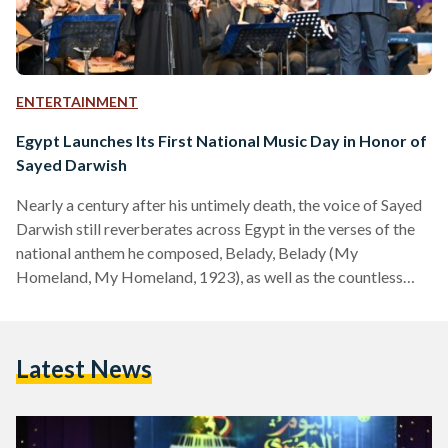
ENTERTAINMENT
Egypt Launches Its First National Music Day in Honor of
Sayed Darwish
Nearly a century after his untimely death, the voice of Sayed
Darwish still reverberates across Egypt in the verses of the
national anthem he composed, Belady, Belady (My
Homeland, My Homeland, 1923), as well as the countless
songs that helped define a modern Egyptian identity. This
year, the country chose to honor him by dedicating an annual
national day to Egyptian music on 15 September. Egyptian
Latest News
Music Day, inaugurated by the Ministry of Culture and
proposed by the National Centre…