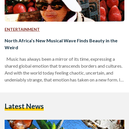
ENTERTAINMENT
North Africa’s New Musical Wave Finds Beauty in the
Weird
Music has always been a mirror of its time, expressing a
shared global emotion that transcends borders and cultures.
And with the world today feeling chaotic, uncertain, and
undeniably strange, that emotion has taken on a new form. In
music and pop culture alike, the mood of the moment is
defined by a growing sense of weirdness. At this cultural
moment, weirdness is being celebrated more than ever,
Latest News
channeling the chaos and uncertainty of the world around us,
turning…