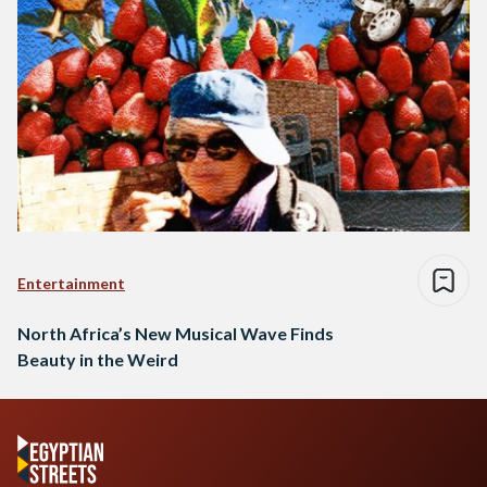
Entertainment
North Africa’s New Musical Wave Finds
Beauty in the Weird