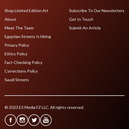
Shop Limited Edition Art
Subscribe To Our Newsletters
About
Get In Touch
Meet The Team
Submit An Article
Egyptian Streets Is Hiring
Privacy Policy
Ethics Policy
Fact-Checking Policy
Corrections Policy
Saudi Streets
© 2023 ES Media FZ LLC. All rights reserved.