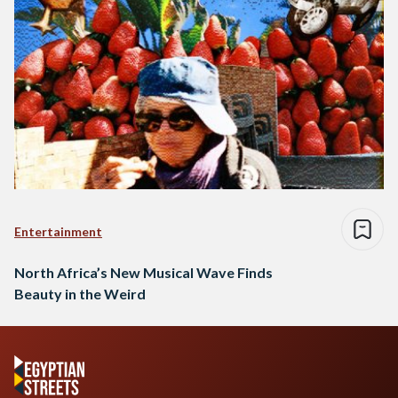
Entertainment
North Africa’s New Musical Wave Finds
Beauty in the Weird