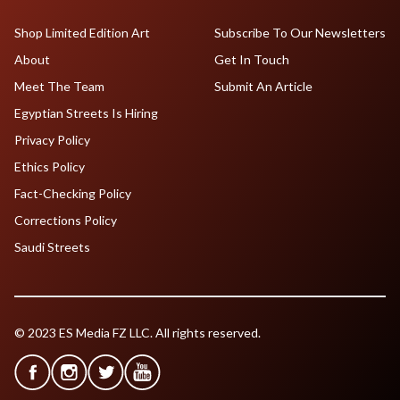
Shop Limited Edition Art
Subscribe To Our Newsletters
About
Get In Touch
Meet The Team
Submit An Article
Egyptian Streets Is Hiring
Privacy Policy
Ethics Policy
Fact-Checking Policy
Corrections Policy
Saudi Streets
© 2023 ES Media FZ LLC. All rights reserved.