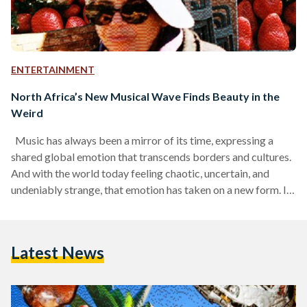
ENTERTAINMENT
North Africa’s New Musical Wave Finds Beauty in the
Weird
Music has always been a mirror of its time, expressing a
shared global emotion that transcends borders and cultures.
And with the world today feeling chaotic, uncertain, and
undeniably strange, that emotion has taken on a new form. In
music and pop culture alike, the mood of the moment is
defined by a growing sense of weirdness. At this cultural
moment, weirdness is being celebrated more than ever,
Latest News
channeling the chaos and uncertainty of the world around us,
turning…