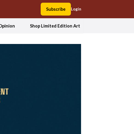
Subscribe
Login
Opinion
Shop Limited Edition Art