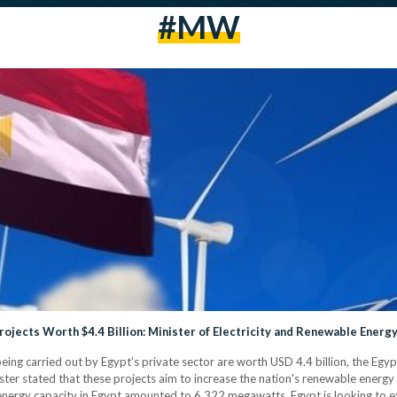
#MW
ojects Worth $4.4 Billion: Minister of Electricity and Renewable Energ
eing carried out by Egypt’s private sector are worth USD 4.4 billion, the Egyp
r stated that these projects aim to increase the nation's renewable energ
energy capacity in Egypt amounted to 6,322 megawatts. Egypt is looking to exp