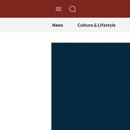
//Skip to content
News
Culture & Lifestyle