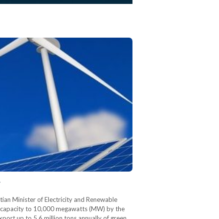
y
tian Minister of Electricity and Renewable
y capacity to 10,000 megawatts (MW) by the
ort up to 5.6 million tons annually of green