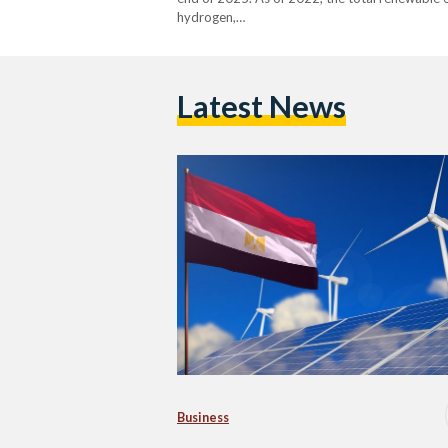
hydrogen,…
Latest News
Business