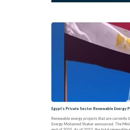
Egypt’s Private Sector Renewable Energy Pr
Renewable energy projects that are currently b
Energy Mohamed Shaker announced. The Ministe
end of 2025. As of 2022, the total renewable 