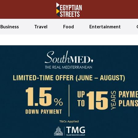
Business
Travel
Food
Entertainment